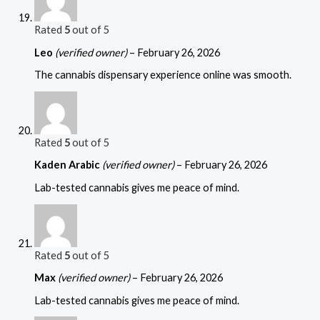
Rated
5
out of 5
Leo
(verified owner)
–
February 26, 2026
The cannabis dispensary experience online was smooth.
Rated
5
out of 5
Kaden Arabic
(verified owner)
–
February 26, 2026
Lab-tested cannabis gives me peace of mind.
Rated
5
out of 5
Max
(verified owner)
–
February 26, 2026
Lab-tested cannabis gives me peace of mind.