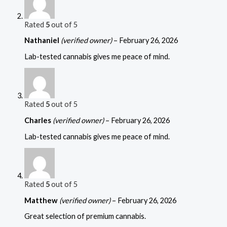
Rated
5
out of 5
Nathaniel
(verified owner)
–
February 26, 2026
Lab-tested cannabis gives me peace of mind.
Rated
5
out of 5
Charles
(verified owner)
–
February 26, 2026
Lab-tested cannabis gives me peace of mind.
Rated
5
out of 5
Matthew
(verified owner)
–
February 26, 2026
Great selection of premium cannabis.