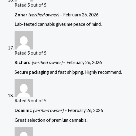
Rated
5
out of 5
Zohar
(verified owner)
–
February 26, 2026
Lab-tested cannabis gives me peace of mind.
Rated
5
out of 5
Richard
(verified owner)
–
February 26, 2026
Secure packaging and fast shipping. Highly recommend.
Rated
5
out of 5
Dominic
(verified owner)
–
February 26, 2026
Great selection of premium cannabis.