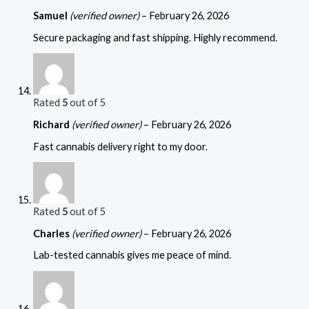
Samuel
(verified owner)
–
February 26, 2026
Secure packaging and fast shipping. Highly recommend.
Rated
5
out of 5
Richard
(verified owner)
–
February 26, 2026
Fast cannabis delivery right to my door.
Rated
5
out of 5
Charles
(verified owner)
–
February 26, 2026
Lab-tested cannabis gives me peace of mind.