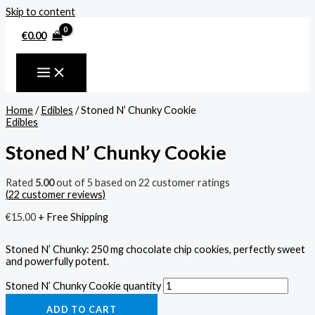
Skip to content
€
0.00
Home
/
Edibles
/ Stoned N’ Chunky Cookie
Edibles
Stoned N’ Chunky Cookie
Rated
5.00
out of 5 based on
22
customer ratings
(
22
customer reviews)
€
15.00
+ Free Shipping
Stoned N’ Chunky: 250 mg chocolate chip cookies, perfectly sweet
and powerfully potent.
Stoned N’ Chunky Cookie quantity
ADD TO CART