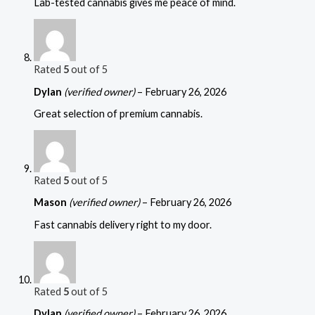
Lab-tested cannabis gives me peace of mind.
Rated
5
out of 5
Dylan
(verified owner)
–
February 26, 2026
Great selection of premium cannabis.
Rated
5
out of 5
Mason
(verified owner)
–
February 26, 2026
Fast cannabis delivery right to my door.
Rated
5
out of 5
Dylan
(verified owner)
–
February 26, 2026