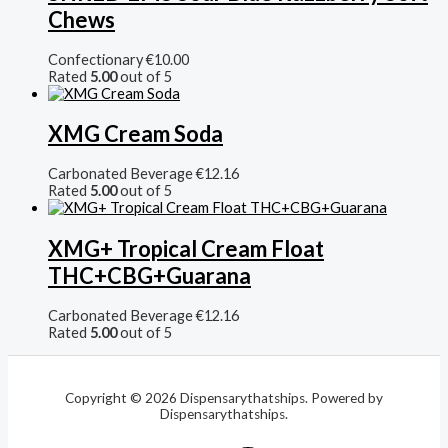
Chews
Confectionary
€
10.00
Rated
5.00
out of 5
XMG Cream Soda
Carbonated Beverage
€
12.16
Rated
5.00
out of 5
XMG+ Tropical Cream Float
THC+CBG+Guarana
Carbonated Beverage
€
12.16
Rated
5.00
out of 5
Copyright © 2026 Dispensarythatships. Powered by
Dispensarythatships.