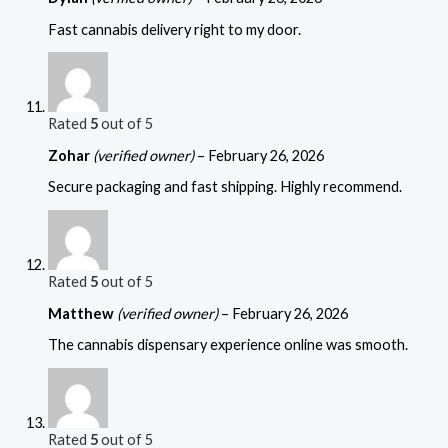
Fast cannabis delivery right to my door.
Rated
5
out of 5
Zohar
(verified owner)
–
February 26, 2026
Secure packaging and fast shipping. Highly recommend.
Rated
5
out of 5
Matthew
(verified owner)
–
February 26, 2026
The cannabis dispensary experience online was smooth.
Rated
5
out of 5