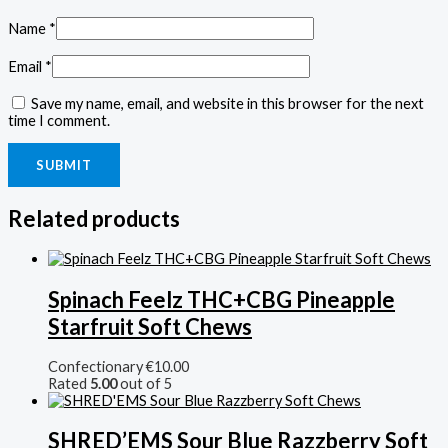
Name
*
Email
*
Save my name, email, and website in this browser for the next
time I comment.
Related products
Spinach Feelz THC+CBG Pineapple
Starfruit Soft Chews
Confectionary
€
10.00
Rated
5.00
out of 5
SHRED’EMS Sour Blue Razzberry Soft