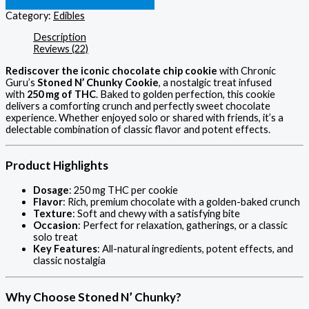
Category:
Edibles
Description
Reviews (22)
Rediscover the iconic chocolate chip cookie
with Chronic
Guru’s
Stoned N’ Chunky Cookie
, a nostalgic treat infused
with
250 mg of THC
. Baked to golden perfection, this cookie
delivers a comforting crunch and perfectly sweet chocolate
experience. Whether enjoyed solo or shared with friends, it’s a
delectable combination of classic flavor and potent effects.
Product Highlights
Dosage
: 250 mg THC per cookie
Flavor
: Rich, premium chocolate with a golden-baked crunch
Texture
: Soft and chewy with a satisfying bite
Occasion
: Perfect for relaxation, gatherings, or a classic
solo treat
Key Features
: All-natural ingredients, potent effects, and
classic nostalgia
Why Choose Stoned N’ Chunky?