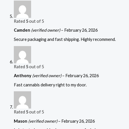
Rated
5
out of 5
Camden
(verified owner)
–
February 26, 2026
Secure packaging and fast shipping. Highly recommend.
Rated
5
out of 5
Anthony
(verified owner)
–
February 26, 2026
Fast cannabis delivery right to my door.
Rated
5
out of 5
Mason
(verified owner)
–
February 26, 2026