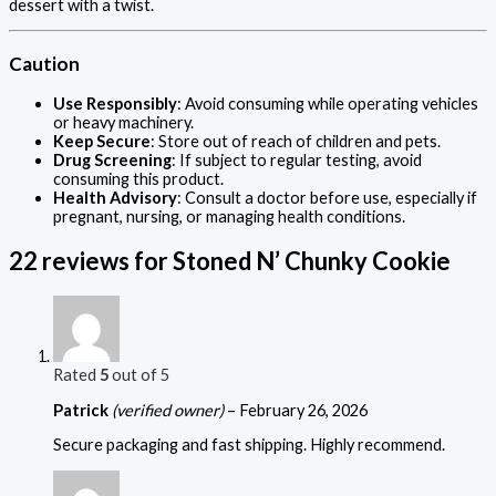
dessert with a twist.
Caution
Use Responsibly
: Avoid consuming while operating vehicles
or heavy machinery.
Keep Secure
: Store out of reach of children and pets.
Drug Screening
: If subject to regular testing, avoid
consuming this product.
Health Advisory
: Consult a doctor before use, especially if
pregnant, nursing, or managing health conditions.
22 reviews for
Stoned N’ Chunky Cookie
Rated
5
out of 5
Patrick
(verified owner)
–
February 26, 2026
Secure packaging and fast shipping. Highly recommend.