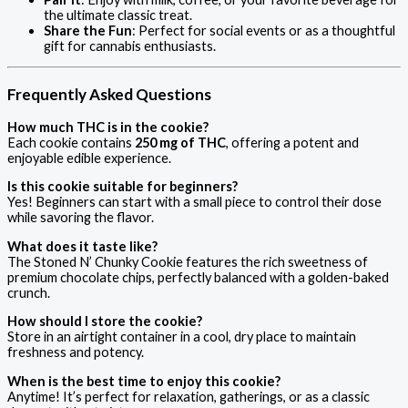
the ultimate classic treat.
Share the Fun
: Perfect for social events or as a thoughtful
gift for cannabis enthusiasts.
Frequently Asked Questions
How much THC is in the cookie?
Each cookie contains
250 mg of THC
, offering a potent and
enjoyable edible experience.
Is this cookie suitable for beginners?
Yes! Beginners can start with a small piece to control their dose
while savoring the flavor.
What does it taste like?
The Stoned N’ Chunky Cookie features the rich sweetness of
premium chocolate chips, perfectly balanced with a golden-baked
crunch.
How should I store the cookie?
Store in an airtight container in a cool, dry place to maintain
freshness and potency.
When is the best time to enjoy this cookie?
Anytime! It’s perfect for relaxation, gatherings, or as a classic