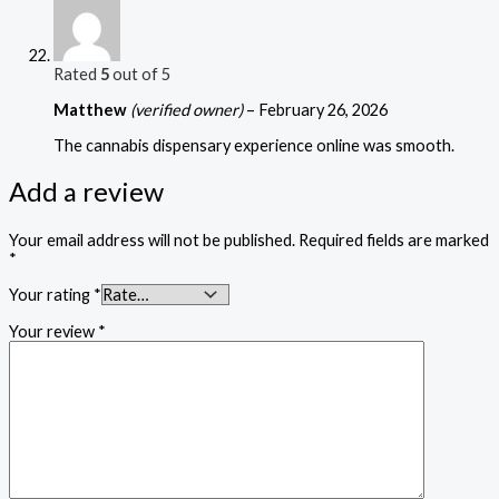
Rated
5
out of 5
Matthew
(verified owner)
–
February 26, 2026
The cannabis dispensary experience online was smooth.
Add a review
Your email address will not be published.
Required fields are marked
*
Your rating
*
Your review
*