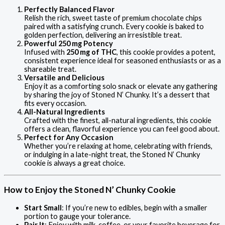
Perfectly Balanced Flavor
Relish the rich, sweet taste of premium chocolate chips
paired with a satisfying crunch. Every cookie is baked to
golden perfection, delivering an irresistible treat.
Powerful 250 mg Potency
Infused with
250 mg of THC
, this cookie provides a potent,
consistent experience ideal for seasoned enthusiasts or as a
shareable treat.
Versatile and Delicious
Enjoy it as a comforting solo snack or elevate any gathering
by sharing the joy of Stoned N’ Chunky. It’s a dessert that
fits every occasion.
All-Natural Ingredients
Crafted with the finest, all-natural ingredients, this cookie
offers a clean, flavorful experience you can feel good about.
Perfect for Any Occasion
Whether you’re relaxing at home, celebrating with friends,
or indulging in a late-night treat, the Stoned N’ Chunky
cookie is always a great choice.
How to Enjoy the Stoned N’ Chunky Cookie
Start Small
: If you’re new to edibles, begin with a smaller
portion to gauge your tolerance.
Pair It
: Enjoy with milk, coffee, or your favorite beverage for