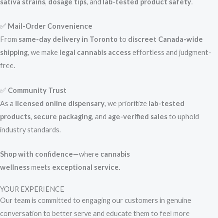
sativa strains
,
dosage tips
, and
lab-tested product safety
.
✅
Mail-Order Convenience
From
same-day delivery in Toronto
to
discreet Canada-wide
shipping
, we make
legal cannabis access
effortless and judgment-
free.
✅
Community Trust
As a
licensed online dispensary
, we prioritize
lab-tested
products
,
secure packaging
, and
age-verified sales
to uphold
industry standards.
Shop with confidence
—where
cannabis
wellness
meets
exceptional service
.
YOUR EXPERIENCE
Our team is committed to engaging our customers in genuine
conversation to better serve and educate them to feel more