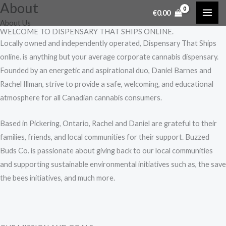
About
Skip
€
0.00
to
About Us
WELCOME TO DISPENSARY THAT SHIPS ONLINE.
content
Locally owned and independently operated, Dispensary That Ships
online. is anything but your average corporate cannabis dispensary.
Founded by an energetic and aspirational duo, Daniel Barnes and
Rachel Illman, strive to provide a safe, welcoming, and educational
atmosphere for all Canadian cannabis consumers.
Based in Pickering, Ontario, Rachel and Daniel are grateful to their
families, friends, and local communities for their support. Buzzed
Buds Co. is passionate about giving back to our local communities
and supporting sustainable environmental initiatives such as, the save
the bees initiatives, and much more.