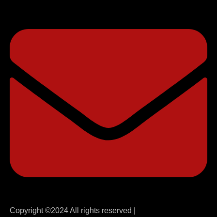
Copyright ©2024 All rights reserved |