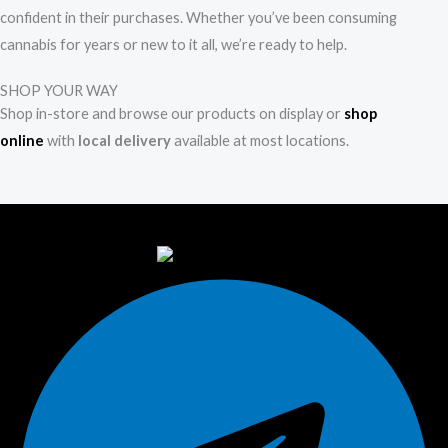
confident in their purchases. Whether you’ve been consuming
cannabis for years or new to it all, we’re ready to help.
SHOP YOUR WAY
Shop in-store and browse our products on display or
shop
online
with
local delivery
available at most locations.