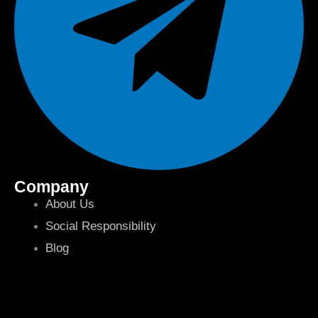
Company
About Us
Social Responsibility
Blog