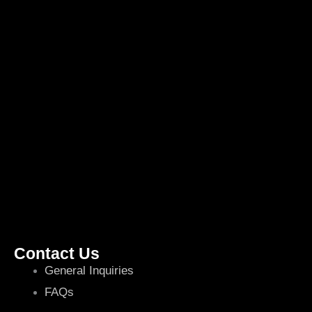
Contact Us
General Inquiries
FAQs