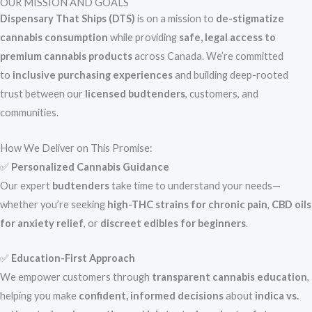
OUR MISSION AND GOALS
Dispensary That Ships (DTS)
is on a mission to
de-stigmatize
cannabis consumption
while providing
safe, legal access to
premium cannabis products
across Canada. We’re committed
to
inclusive purchasing experiences
and building deep-rooted
trust between our
licensed budtenders
, customers, and
communities.
How We Deliver on This Promise:
✅
Personalized Cannabis Guidance
Our expert
budtenders
take time to understand your needs—
whether you’re seeking
high-THC strains for chronic pain
,
CBD oils
for anxiety relief
, or
discreet edibles for beginners
.
✅
Education-First Approach
We empower customers through
transparent cannabis education
,
helping you make
confident, informed decisions
about
indica vs.