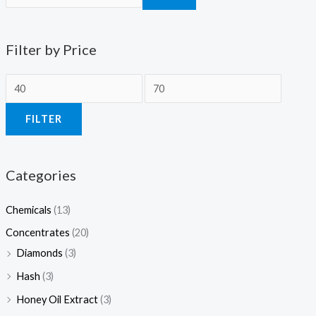
Filter by Price
FILTER
Categories
Chemicals
(13)
Concentrates
(20)
Diamonds
(3)
Hash
(3)
Honey Oil Extract
(3)