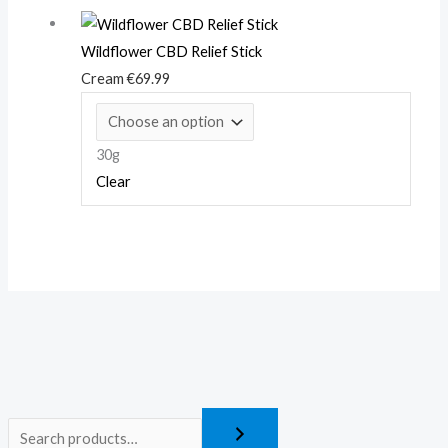
Wildflower CBD Relief Stick
Cream
€
69.99
30g
Clear