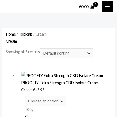
Skip
M
M
€
0.00
to
i
a
content
n
x
p
p
r
r
Home
/
Topicals
/ Cream
Cream
i
i
c
c
Showing all 5 results
e
e
PROOFLY Extra Strength CBD Isolate Cream
Cream
€
45.95
100g
Clear