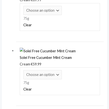
75g
Clear
Solei Free Cucumber Mint Cream
Cream
€
59.99
75g
Clear