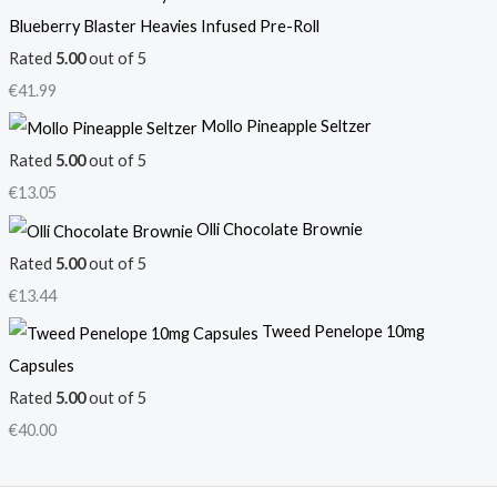
Blueberry Blaster Heavies Infused Pre-Roll
Rated
5.00
out of 5
€
41.99
Mollo Pineapple Seltzer
Rated
5.00
out of 5
€
13.05
Olli Chocolate Brownie
Rated
5.00
out of 5
€
13.44
Tweed Penelope 10mg
Capsules
Rated
5.00
out of 5
€
40.00