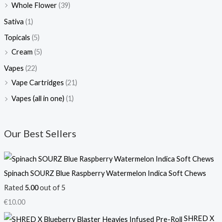
Whole Flower
(39)
Sativa
(1)
Topicals
(5)
Cream
(5)
Vapes
(22)
Vape Cartridges
(21)
Vapes (all in one)
(1)
Our Best Sellers
Spinach SOURZ Blue Raspberry Watermelon Indica Soft Chews
Rated
5.00
out of 5
€
10.00
SHRED X