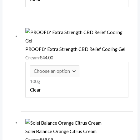
PROOFLY Extra Strength CBD Relief Cooling Gel
Cream
€
44.00
100g
Clear
Solei Balance Orange Citrus Cream
Cream
€
69.99