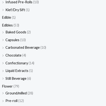
Infused Pre-Rolls
(10)
Kief/Dry Sift
(1)
Edible
(1)
Edibles
(53)
Baked Goods
(2)
Capsules
(10)
Carbonated Beverage
(10)
Chocolate
(4)
Confectionary
(14)
Liquid Extracts
(1)
Still Beverage
(6)
Flower
(79)
Ground/milled
(28)
Pre-roll
(12)