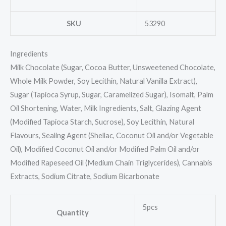
SKU
53290
Ingredients
Milk Chocolate (Sugar, Cocoa Butter, Unsweetened Chocolate,
Whole Milk Powder, Soy Lecithin, Natural Vanilla Extract),
Sugar (Tapioca Syrup, Sugar, Caramelized Sugar), Isomalt, Palm
Oil Shortening, Water, Milk Ingredients, Salt, Glazing Agent
(Modified Tapioca Starch, Sucrose), Soy Lecithin, Natural
Flavours, Sealing Agent (Shellac, Coconut Oil and/or Vegetable
Oil), Modified Coconut Oil and/or Modified Palm Oil and/or
Modified Rapeseed Oil (Medium Chain Triglycerides), Cannabis
Extracts, Sodium Citrate, Sodium Bicarbonate
5pcs
Quantity