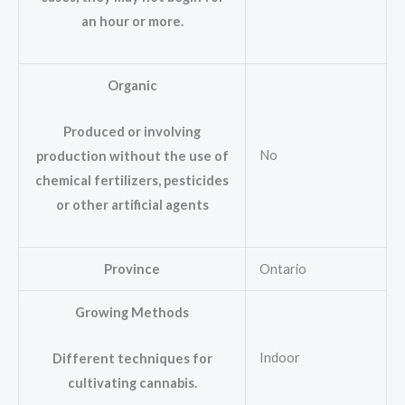
an hour or more.
Organic
Produced or involving
No
production without the use of
chemical fertilizers, pesticides
or other artificial agents
Province
Ontario
Growing Methods
Indoor
Different techniques for
cultivating cannabis.