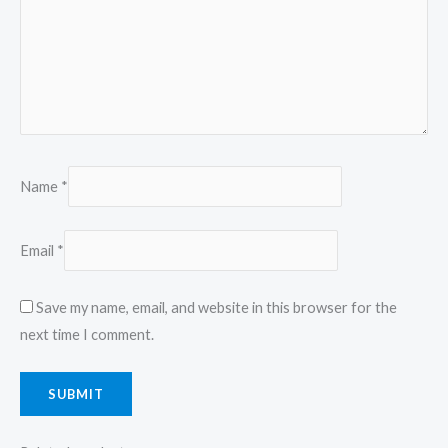
Name
*
Email
*
Save my name, email, and website in this browser for the
next time I comment.