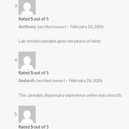
Rated
5
out of 5
Anthony
(verified owner)
–
February 26, 2026
Lab-tested cannabis gives me peace of mind.
Rated
5
out of 5
Aadarsh
(verified owner)
–
February 26, 2026
The cannabis dispensary experience online was smooth.
Rated
5
out of 5