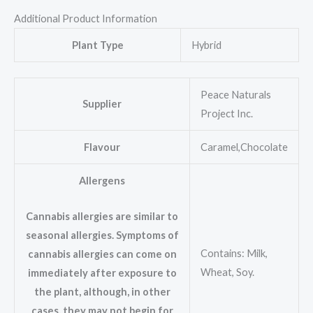
Additional Product Information
Plant Type
Hybrid
Peace Naturals
Supplier
Project Inc.
Flavour
Caramel,Chocolate
Allergens
Cannabis allergies are similar to
seasonal allergies. Symptoms of
Contains: Milk,
cannabis allergies can come on
Wheat, Soy.
immediately after exposure to
the plant, although, in other
cases, they may not begin for