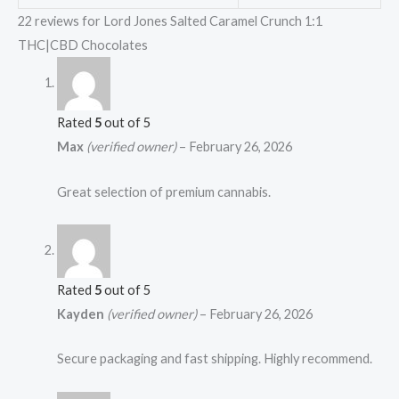
22 reviews for
Lord Jones Salted Caramel Crunch 1:1
THC|CBD Chocolates
Rated
5
out of 5
Max
(verified owner)
–
February 26, 2026
Great selection of premium cannabis.
Rated
5
out of 5
Kayden
(verified owner)
–
February 26, 2026
Secure packaging and fast shipping. Highly recommend.