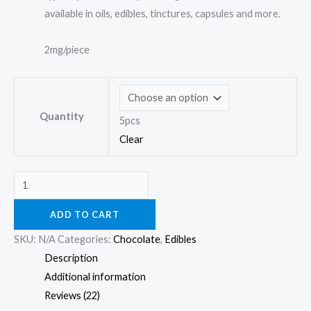
available in oils, edibles, tinctures, capsules and more.
2mg/piece
Quantity
5pcs
Clear
ADD TO CART
SKU:
N/A
Categories:
Chocolate
,
Edibles
Description
Additional information
Reviews (22)