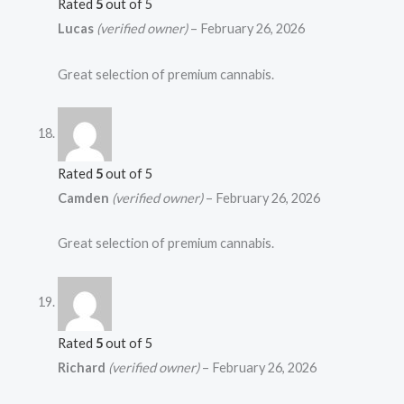
Rated
5
out of 5
Lucas
(verified owner)
–
February 26, 2026
Great selection of premium cannabis.
Rated
5
out of 5
Camden
(verified owner)
–
February 26, 2026
Great selection of premium cannabis.
Rated
5
out of 5
Richard
(verified owner)
–
February 26, 2026