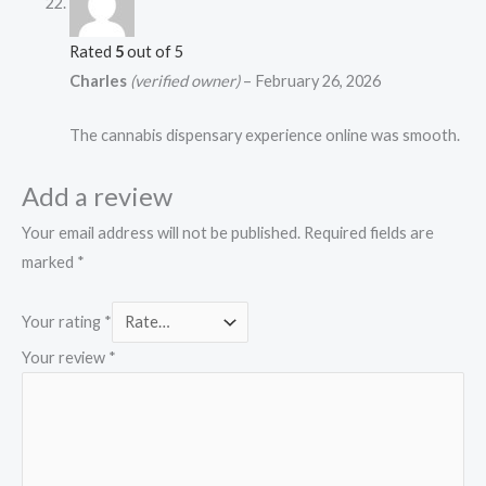
Rated
5
out of 5
Charles
(verified owner)
–
February 26, 2026
The cannabis dispensary experience online was smooth.
Add a review
Your email address will not be published.
Required fields are
marked
*
Your rating
*
Your review
*