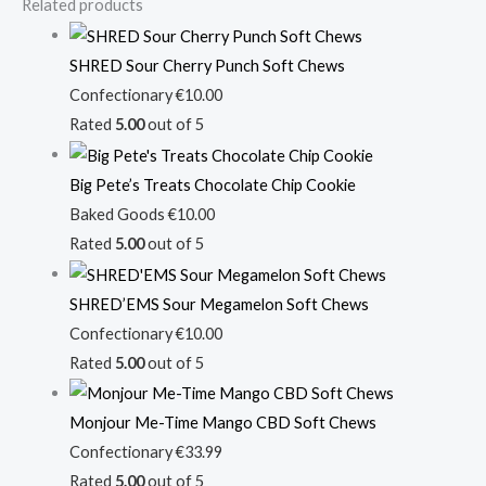
Related products
SHRED Sour Cherry Punch Soft Chews
Confectionary
€
10.00
Rated
5.00
out of 5
Big Pete’s Treats Chocolate Chip Cookie
Baked Goods
€
10.00
Rated
5.00
out of 5
SHRED’EMS Sour Megamelon Soft Chews
Confectionary
€
10.00
Rated
5.00
out of 5
Monjour Me-Time Mango CBD Soft Chews
Confectionary
€
33.99
Rated
5.00
out of 5