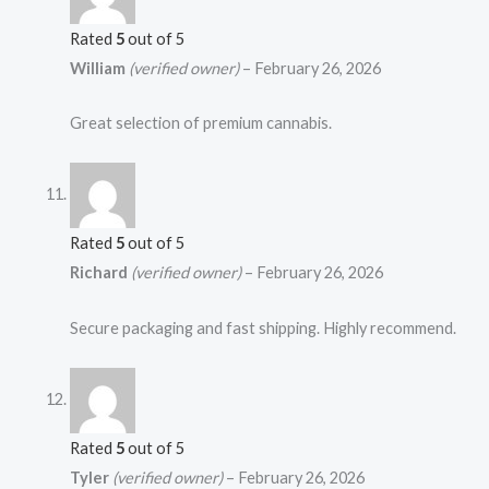
Rated
5
out of 5
William
(verified owner)
–
February 26, 2026
Great selection of premium cannabis.
Rated
5
out of 5
Richard
(verified owner)
–
February 26, 2026
Secure packaging and fast shipping. Highly recommend.
Rated
5
out of 5
Tyler
(verified owner)
–
February 26, 2026