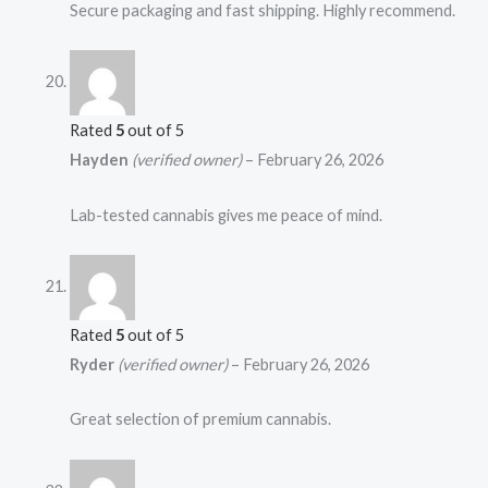
Secure packaging and fast shipping. Highly recommend.
Rated
5
out of 5
Hayden
(verified owner)
–
February 26, 2026
Lab-tested cannabis gives me peace of mind.
Rated
5
out of 5
Ryder
(verified owner)
–
February 26, 2026
Great selection of premium cannabis.