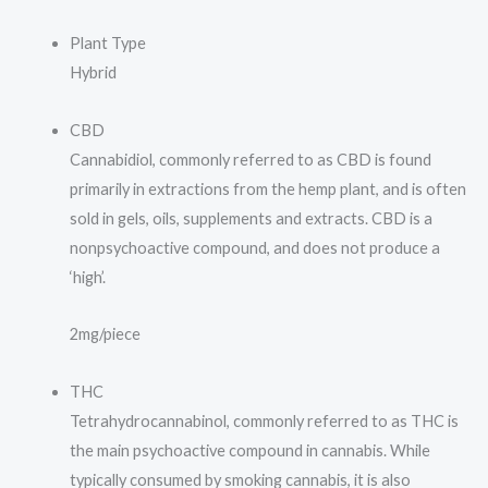
Plant Type
Hybrid
CBD
Cannabidiol, commonly referred to as CBD is found
primarily in extractions from the hemp plant, and is often
sold in gels, oils, supplements and extracts. CBD is a
nonpsychoactive compound, and does not produce a
‘high’.
2mg/piece
THC
Tetrahydrocannabinol, commonly referred to as THC is
the main psychoactive compound in cannabis. While
typically consumed by smoking cannabis, it is also