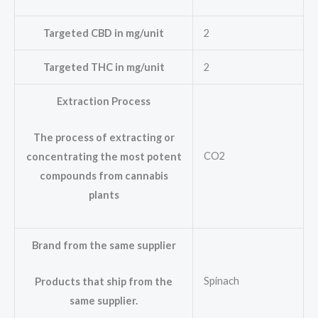
Targeted CBD in mg/unit
2
Targeted THC in mg/unit
2
Extraction Process
The process of extracting or
CO2
concentrating the most potent
compounds from cannabis
plants
Brand from the same supplier
Spinach
Products that ship from the
same supplier.