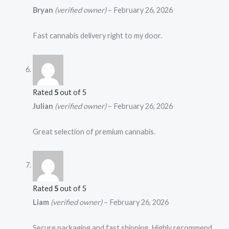
Bryan
(verified owner)
–
February 26, 2026
Fast cannabis delivery right to my door.
Rated
5
out of 5
Julian
(verified owner)
–
February 26, 2026
Great selection of premium cannabis.
Rated
5
out of 5
Liam
(verified owner)
–
February 26, 2026
Secure packaging and fast shipping. Highly recommend.