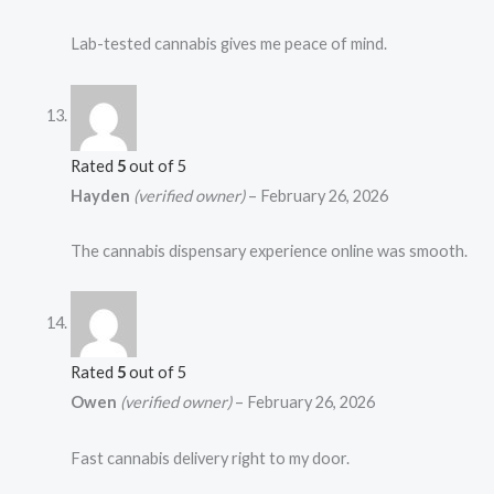
Lab-tested cannabis gives me peace of mind.
Rated
5
out of 5
Hayden
(verified owner)
–
February 26, 2026
The cannabis dispensary experience online was smooth.
Rated
5
out of 5
Owen
(verified owner)
–
February 26, 2026
Fast cannabis delivery right to my door.