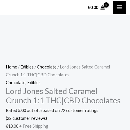
Skip
Lord
€
0.00
to
Jones
content
Salted
Caramel
Crunch
1:1
THC|CBD
Chocolates
quantity
Home
/
Edibles
/
Chocolate
/ Lord Jones Salted Caramel
Crunch 1:1 THC|CBD Chocolates
Chocolate
,
Edibles
Lord Jones Salted Caramel
Crunch 1:1 THC|CBD Chocolates
Rated
5.00
out of 5 based on
22
customer ratings
(
22
customer reviews)
€
10.00
+ Free Shipping