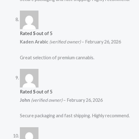
Rated
5
out of 5
Kaden Arabic
(verified owner)
–
February 26, 2026
Great selection of premium cannabis.
Rated
5
out of 5
John
(verified owner)
–
February 26, 2026
Secure packaging and fast shipping. Highly recommend.