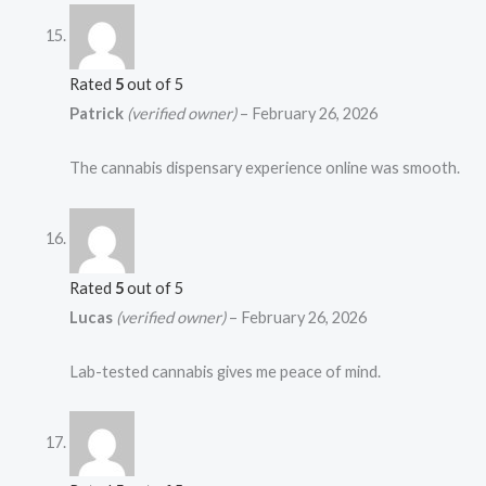
Rated
5
out of 5
Patrick
(verified owner)
–
February 26, 2026
The cannabis dispensary experience online was smooth.
Rated
5
out of 5
Lucas
(verified owner)
–
February 26, 2026
Lab-tested cannabis gives me peace of mind.