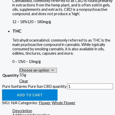
Cannabidiol, commonly referred to as CBD is found primarily
in extractions from the hemp plant, and is often sold in gels,
oils, supplements and extracts. CBD is a nonpsychoactive
compound, and does not produce a ‘high’.
12 – 18%
120 – 180mg/g
THC
Tetrahydrocannabinol, commonly referred to as THC is the
main psychoactive compound in cannabis. While typically
consumed by smoking cannabis, it is also available in oils,
edibles, tinctures, capsules and more.
0 – 1%
0 – 10mg/g
3.5g
Quantity
Clear
Pure Sunfarms Pure Sun CBD quantity
ADD TO CART
SKU:
N/A
Categories:
Flower
,
Whole Flower
Description