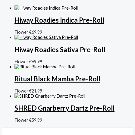
Hiway Roadies Indica Pre-Roll
Flower
€
69.99
Hiway Roadies Sativa Pre-Roll
Flower
€
69.99
Ritual Black Mamba Pre-Roll
Flower
€
21.99
SHRED Gnarberry Dartz Pre-Roll
Flower
€
59.99