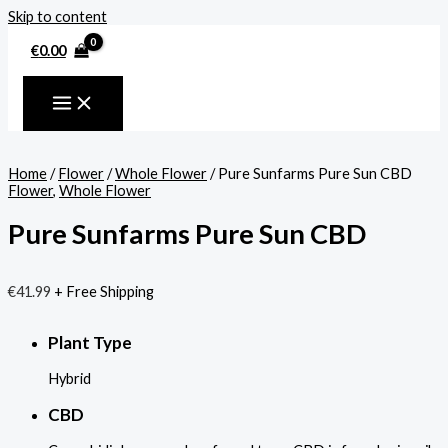
Skip to content
€
0.00
Home
/
Flower
/
Whole Flower
/ Pure Sunfarms Pure Sun CBD
Flower
,
Whole Flower
Pure Sunfarms Pure Sun CBD
€
41.99
+ Free Shipping
Plant Type
Hybrid
CBD