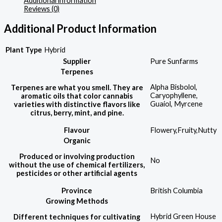
Additional information
Reviews (0)
Additional Product Information
Plant Type
Hybrid
Supplier
Pure Sunfarms
Terpenes
Alpha Bisbolol,
Terpenes are what you smell. They are
Caryophyllene,
aromatic oils that color cannabis
Guaiol, Myrcene
varieties with distinctive flavors like
citrus, berry, mint, and pine.
Flavour
Flowery,Fruity,Nutty
Organic
Produced or involving production
No
without the use of chemical fertilizers,
pesticides or other artificial agents
Province
British Columbia
Growing Methods
Hybrid Green House
Different techniques for cultivating