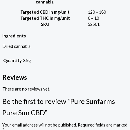
cannabis.
Targeted CBD in mg/unit
120 – 180
Targeted THC in mg/unit
0 – 10
SKU
52501
Ingredients
Dried cannabis
Quantity
3.5g
Reviews
There are no reviews yet.
Be the first to review “Pure Sunfarms
Pure Sun CBD”
Your email address will not be published.
Required fields are marked
*