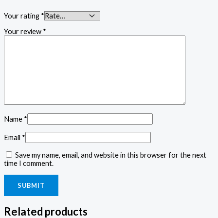
Your rating
*
Your review
*
Name
*
Email
*
Save my name, email, and website in this browser for the next
time I comment.
Related products