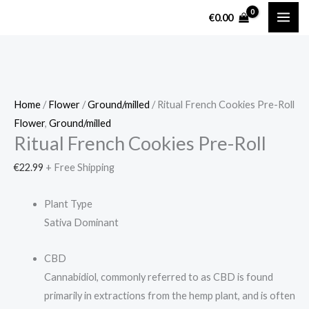
Skip
Ritual
€
0.00
to
French
content
Cookies
Pre-
Roll
quantity
Home
/
Flower
/
Ground/milled
/ Ritual French Cookies Pre-Roll
Flower
,
Ground/milled
Ritual French Cookies Pre-Roll
€
22.99
+ Free Shipping
Plant Type
Sativa Dominant
CBD
Cannabidiol, commonly referred to as CBD is found
primarily in extractions from the hemp plant, and is often