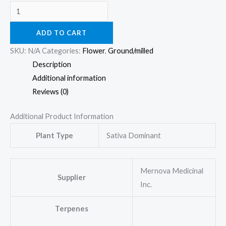
ADD TO CART
SKU:
N/A
Categories:
Flower
,
Ground/milled
Description
Additional information
Reviews (0)
Additional Product Information
Plant Type
Sativa Dominant
Mernova Medicinal
Supplier
Inc.
Terpenes