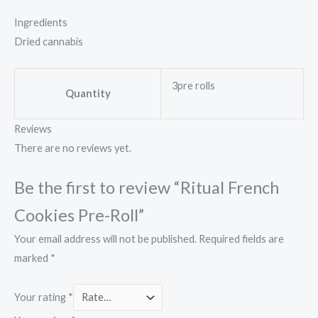
Ingredients
Dried cannabis
3pre rolls
Quantity
Reviews
There are no reviews yet.
Be the first to review “Ritual French
Cookies Pre-Roll”
Your email address will not be published.
Required fields are
marked
*
Your rating
*