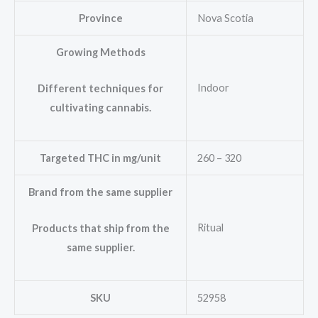
Province
Nova Scotia
Growing Methods
Indoor
Different techniques for
cultivating cannabis.
Targeted THC in mg/unit
260 – 320
Brand from the same supplier
Ritual
Products that ship from the
same supplier.
SKU
52958