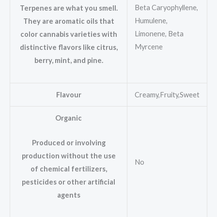
Beta Caryophyllene,
Terpenes are what you smell.
Humulene,
They are aromatic oils that
Limonene, Beta
color cannabis varieties with
Myrcene
distinctive flavors like citrus,
berry, mint, and pine.
Flavour
Creamy,Fruity,Sweet
Organic
Produced or involving
production without the use
No
of chemical fertilizers,
pesticides or other artificial
agents