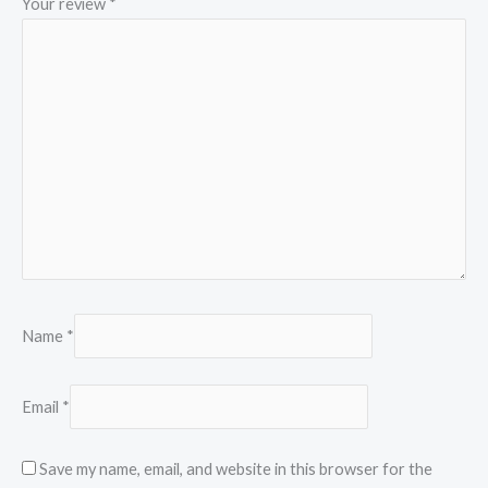
Your review
*
Name
*
Email
*
Save my name, email, and website in this browser for the