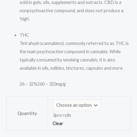
sold in gels, oils, supplements and extracts. CBD is a
nonpsychoactive compound, and does not produce a
‘high’.
THC
Tetrahydrocannabinol, commonly referred to as THC is
the main psychoactive compound in cannabis. While
typically consumed by smoking cannabis, it is also
available in oils, edibles, tinctures, capsules and more.
26 – 32%
260 – 320mg/g
Quantity
3pre rolls
Clear