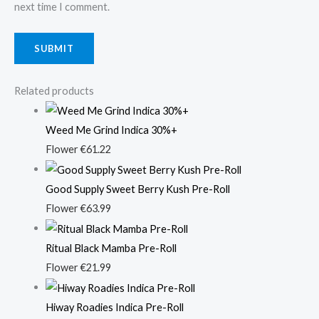
next time I comment.
Related products
Weed Me Grind Indica 30%+
Flower
€
61.22
Good Supply Sweet Berry Kush Pre-Roll
Flower
€
63.99
Ritual Black Mamba Pre-Roll
Flower
€
21.99
Hiway Roadies Indica Pre-Roll