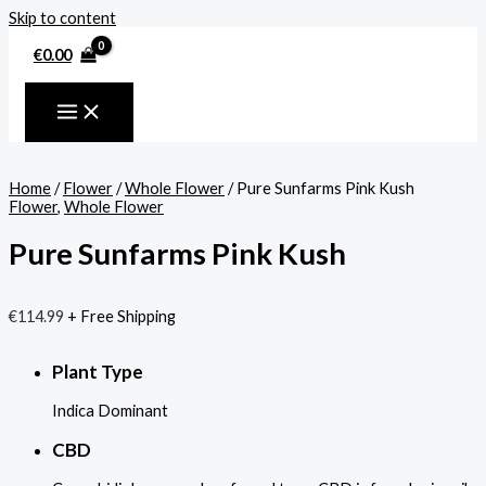
Skip to content
€
0.00
Home
/
Flower
/
Whole Flower
/ Pure Sunfarms Pink Kush
Flower
,
Whole Flower
Pure Sunfarms Pink Kush
€
114.99
+ Free Shipping
Plant Type
Indica Dominant
CBD