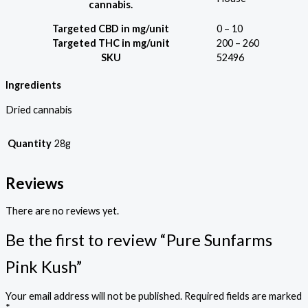
cannabis.
Targeted CBD in mg/unit
0 – 10
Targeted THC in mg/unit
200 – 260
SKU
52496
Ingredients
Dried cannabis
Quantity
28g
Reviews
There are no reviews yet.
Be the first to review “Pure Sunfarms
Pink Kush”
Your email address will not be published.
Required fields are marked
*