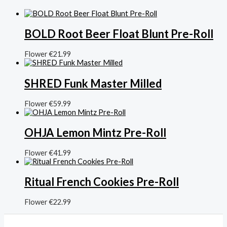
BOLD Root Beer Float Blunt Pre-Roll
Flower
€
21.99
SHRED Funk Master Milled
Flower
€
59.99
OHJA Lemon Mintz Pre-Roll
Flower
€
41.99
Ritual French Cookies Pre-Roll
Flower
€
22.99