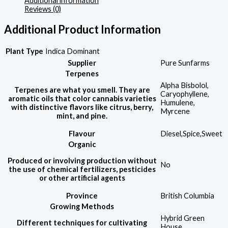
Additional information
Reviews (0)
Additional Product Information
Plant Type
Indica Dominant
Supplier
Pure Sunfarms
Terpenes
Alpha Bisbolol,
Terpenes are what you smell. They are
Caryophyllene,
aromatic oils that color cannabis varieties
Humulene,
with distinctive flavors like citrus, berry,
Myrcene
mint, and pine.
Flavour
Diesel,Spice,Sweet
Organic
Produced or involving production without
No
the use of chemical fertilizers, pesticides
or other artificial agents
Province
British Columbia
Growing Methods
Hybrid Green
Different techniques for cultivating
House