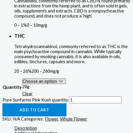
Cannabidiol, commonly referred to as CBD is found primarily
in extractions from the hemp plant, and is often sold in gels,
oils, supplements and extracts. CBD is a nonpsychoactive
compound, and does not produce a ‘high’.
0 – 1%
0 – 10mg/g
THC
Tetrahydrocannabinol, commonly referred to as THC is the
main psychoactive compound in cannabis. While typically
consumed by smoking cannabis, it is also available in oils,
edibles, tinctures, capsules and more.
20 – 26%
200 – 260mg/g
28g
Quantity
Clear
Pure Sunfarms Pink Kush quantity
ADD TO CART
SKU:
N/A
Categories:
Flower
,
Whole Flower
Description