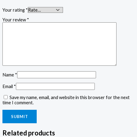
Your rating
*
Your review
*
Name
*
Email
*
Save my name, email, and website in this browser for the next
time I comment.
Related products