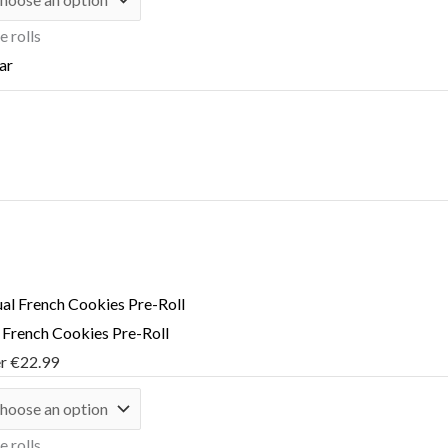
e rolls
ar
l French Cookies Pre-Roll
er
€
22.99
e rolls