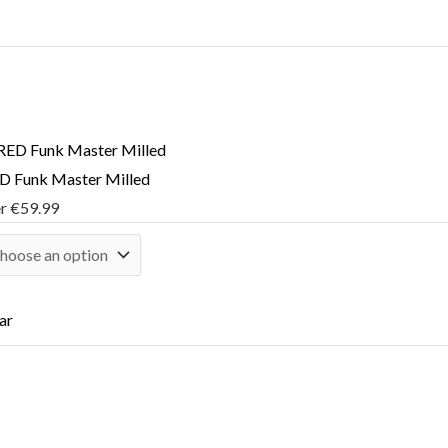
 Funk Master Milled
er
€
59.99
ar