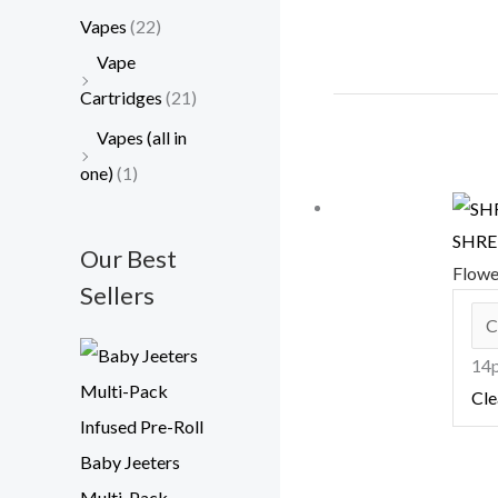
Vapes
(22)
Vape
Cartridges
(21)
Vapes (all in
one)
(1)
SHRED
Our Best
Flow
Sellers
14p
Cle
Baby Jeeters
Multi-Pack