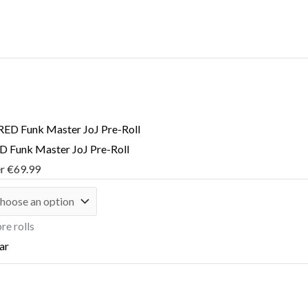
 Funk Master JoJ Pre-Roll
er
€
69.99
re rolls
ar