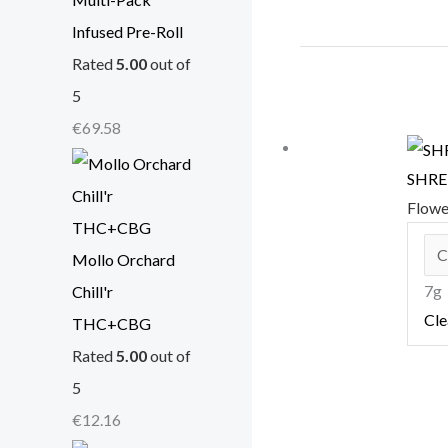
Infused Pre-Roll
Rated
5.00
out of
5
€
69.58
SHRED
Flow
Mollo Orchard
7g
Chill'r
Cle
THC+CBG
Rated
5.00
out of
5
€
12.16