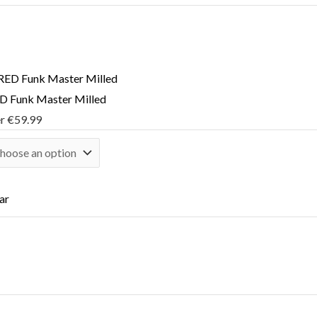
 Funk Master Milled
er
€
59.99
ar