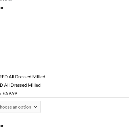
ar
 All Dressed Milled
er
€
59.99
ar