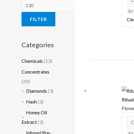
3pr
FILTER
Cle
Categories
Chemicals
(13)
Concentrates
(20)
Diamonds
(3)
Ritua
Hash
(3)
Flow
Honey Oil
Extract
(3)
Infused Pre-
3pr