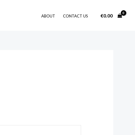
€
0.00
ABOUT
CONTACT US