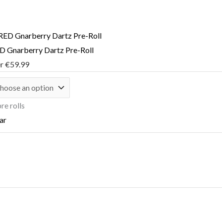
 Gnarberry Dartz Pre-Roll
er
€
59.99
re rolls
ar