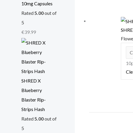
10mg Capsules
Rated
5.00
out of
5
SHRED
€
39.99
Flow
10p
Cle
SHRED X
Blueberry
Blaster Rip-
Strips Hash
Rated
5.00
out of
5