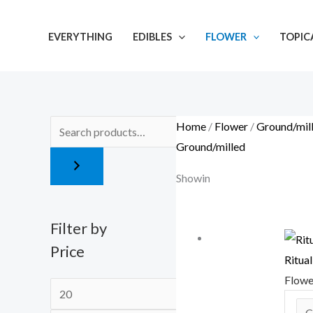
Skip
M
M
to
i
a
EVERYTHING
EDIBLES
FLOWER
TOPIC
content
n
x
p
p
r
r
i
i
Home
/
Flower
/
Ground/mil
c
c
Ground/milled
e
e
Showing 13–24 of 28 results
Filter by
Price
Ritua
Flow