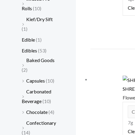
Cle
Rolls
(10)
Kief/Dry Sift
(1)
Edible
(1)
Edibles
(53)
Baked Goods
(2)
Capsules
(10)
SHRED
Carbonated
Flow
Beverage
(10)
Chocolate
(4)
7g
Confectionary
Cle
(14)