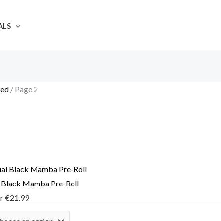
ALS
led
/ Page 2
l Black Mamba Pre-Roll
er
€
21.99