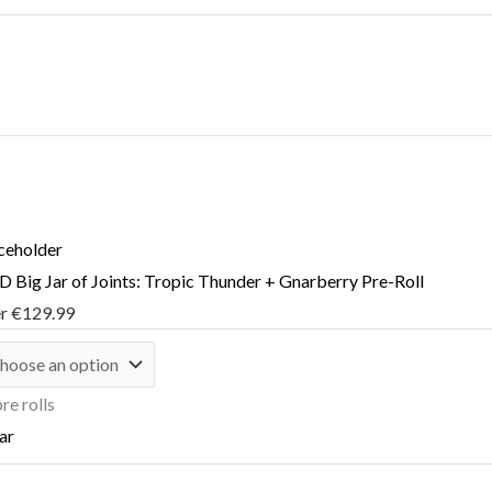
 Big Jar of Joints: Tropic Thunder + Gnarberry Pre-Roll
er
€
129.99
re rolls
ar