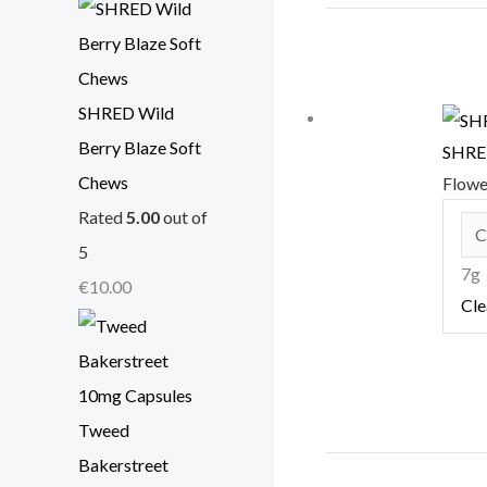
SHRED Wild
Berry Blaze Soft
SHRED
Chews
Flow
Rated
5.00
out of
5
7g
€
10.00
Cle
Tweed
Bakerstreet