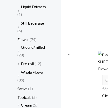
Liquid Extracts
(1)
Still Beverage
(6)
Flower
(79)
Ground/milled
(28)
SHRED
Pre-roll
(12)
Flow
Whole Flower
(39)
Sativa
(1)
56p
Cle
Topicals
(5)
Cream
(5)