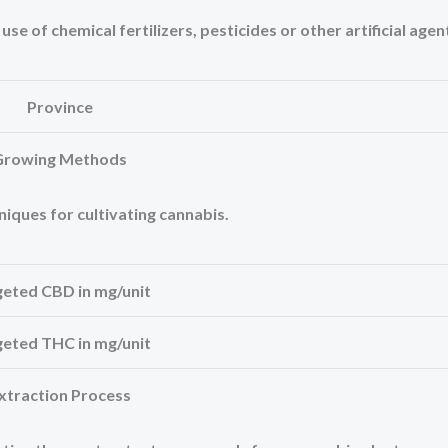
e of chemical fertilizers, pesticides or other artificial agen
Province
Growing Methods
niques for cultivating cannabis.
geted CBD in mg/unit
geted THC in mg/unit
xtraction Process