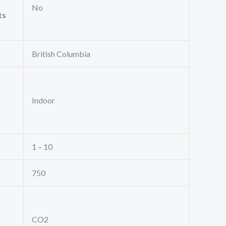
No
ts
British Columbia
Indoor
1 – 10
750
CO2