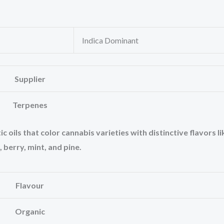
Indica Dominant
Supplier
Terpenes
oils that color cannabis varieties with distinctive flavors li
, berry, mint, and pine.
Flavour
Organic