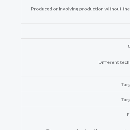
Produced or involving production without the us
Different tech
Tar
Tar
E