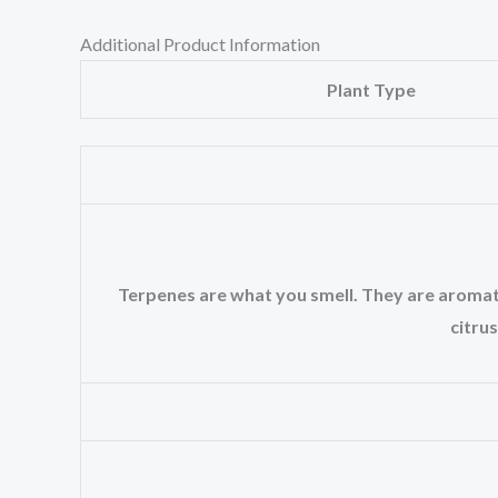
Additional Product Information
Plant Type
Terpenes are what you smell. They are aromatic 
citrus