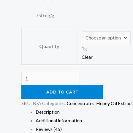
750mg/g
Quantity
1g
Clear
ADD TO CART
SKU:
N/A
Categories:
Concentrates
,
Honey Oil Extract
Description
Additional information
Reviews (45)