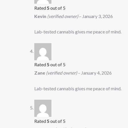
Rated
5
out of 5
Kevin
(verified owner)
–
January 3, 2026
Lab-tested cannabis gives me peace of mind.
Rated
5
out of 5
Zane
(verified owner)
–
January 4, 2026
Lab-tested cannabis gives me peace of mind.
Rated
5
out of 5