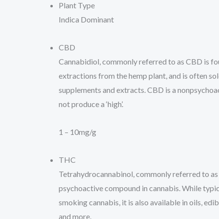
Plant Type
Indica Dominant
CBD
Cannabidiol, commonly referred to as CBD is fou
extractions from the hemp plant, and is often sold 
supplements and extracts. CBD is a nonpsychoa
not produce a ‘high’.
1 – 10mg/g
THC
Tetrahydrocannabinol, commonly referred to as
psychoactive compound in cannabis. While typi
smoking cannabis, it is also available in oils, edib
and more.