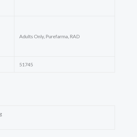
Adults Only, Purefarma, RAD
51745
g