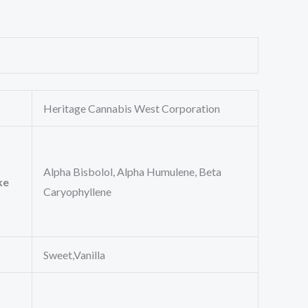
Heritage Cannabis West Corporation
Alpha Bisbolol, Alpha Humulene, Beta
ke
Caryophyllene
Sweet,Vanilla