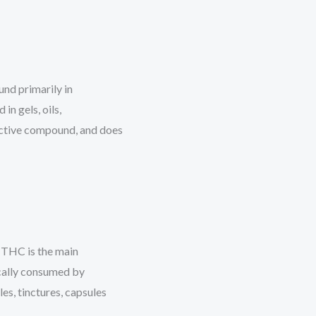
nd primarily in
in gels, oils,
ctive compound, and does
 THC is the main
cally consumed by
les, tinctures, capsules