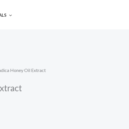
ALS
ndica Honey Oil Extract
xtract