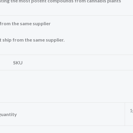
rating the most potent compounds from cannabis plants
from the same supplier
 ship from the same supplier.
SKU
1
uantity