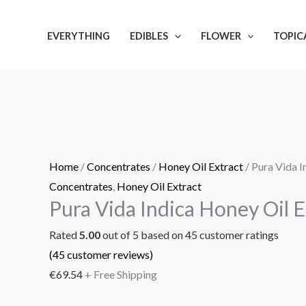
Skip
Pura
to
Vida
EVERYTHING
EDIBLES
FLOWER
TOPIC
content
Indica
Honey
Oil
Extract
quantity
Home
/
Concentrates
/
Honey Oil Extract
/ Pura Vida I
Concentrates
,
Honey Oil Extract
Pura Vida Indica Honey Oil E
Rated
5.00
out of 5 based on
45
customer ratings
(
45
customer reviews)
€
69.54
+ Free Shipping