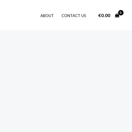
€
0.00
ABOUT
CONTACT US