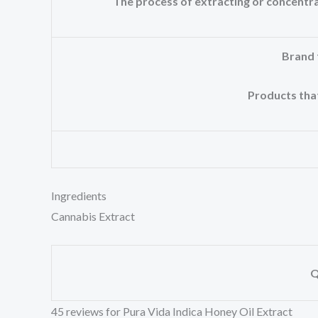
The process of extracting or concent
Brand 
Products that
Ingredients
Cannabis Extract
Q
45 reviews for
Pura Vida Indica Honey Oil Extract