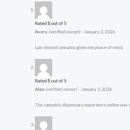
Rated
5
out of 5
Avery
(verified owner)
–
January 2, 2026
Lab-tested cannabis gives me peace of mind.
Rated
5
out of 5
Alan
(verified owner)
–
January 3, 2026
The cannabis dispensary experience online was