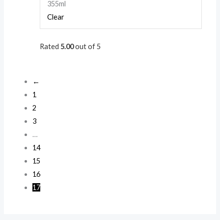
355ml
Clear
Rated
5.00
out of 5
←
1
2
3
…
14
15
16
17