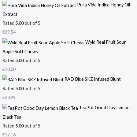
Pura Vida Indica Honey Oil
Extract
Rated
5.00
out of 5
€
69.54
Wyld Real Fruit Sour
Apple Soft Chews
Rated
5.00
out of 5
€
10.00
RAD Blue SKZ Infused Blunt
Rated
5.00
out of 5
€
23.99
TeaPot Good Day Lemon
Black Tea
Rated
5.00
out of 5
€
12.16