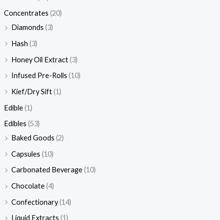
Concentrates
(20)
Diamonds
(3)
Hash
(3)
Honey Oil Extract
(3)
Infused Pre-Rolls
(10)
Kief/Dry Sift
(1)
Edible
(1)
Edibles
(53)
Baked Goods
(2)
Capsules
(10)
Carbonated Beverage
(10)
Chocolate
(4)
Confectionary
(14)
Liquid Extracts
(1)