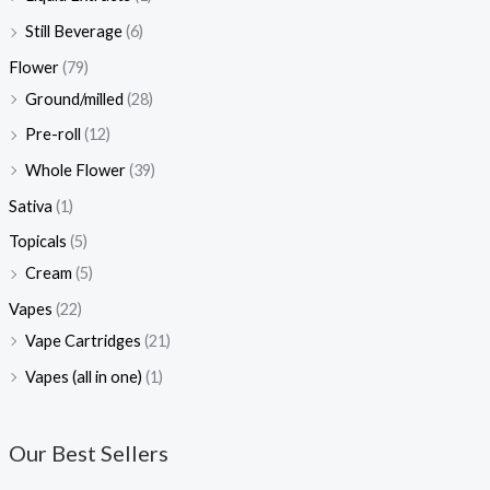
Still Beverage
(6)
Flower
(79)
Ground/milled
(28)
Pre-roll
(12)
Whole Flower
(39)
Sativa
(1)
Topicals
(5)
Cream
(5)
Vapes
(22)
Vape Cartridges
(21)
Vapes (all in one)
(1)
Our Best Sellers