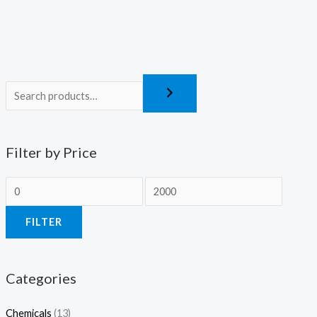
Filter by Price
FILTER
Categories
Chemicals
(13)