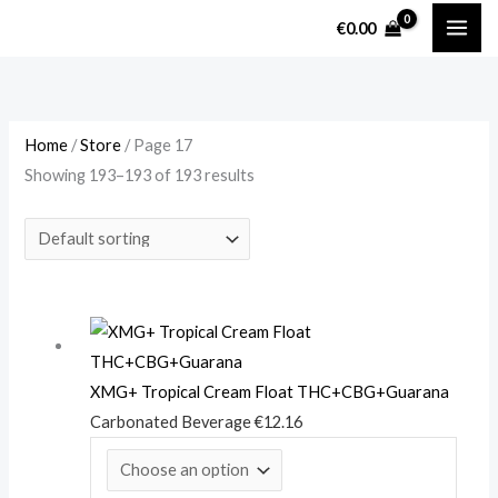
Skip
M
M
€
0.00
to
i
a
content
n
x
p
p
r
r
Home
/
Store
/ Page 17
Showing 193–193 of 193 results
i
i
c
c
e
e
XMG+ Tropical Cream Float THC+CBG+Guarana
Carbonated Beverage
€
12.16