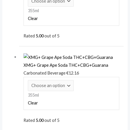
355ml
Clear
Rated
5.00
out of 5
XMG+ Grape Ape Soda THC+CBG+Guarana
Carbonated Beverage
€
12.16
355ml
Clear
Rated
5.00
out of 5