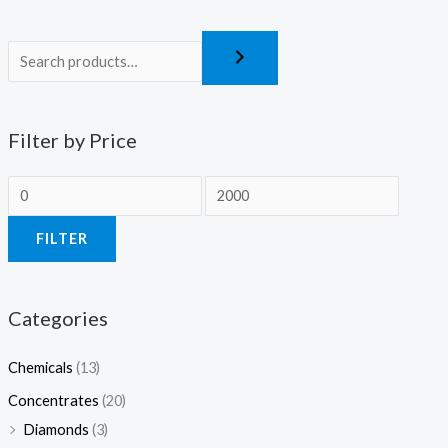
Filter by Price
FILTER
Categories
Chemicals
(13)
Concentrates
(20)
Diamonds
(3)