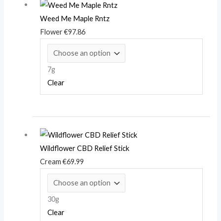
Weed Me Maple Rntz
Flower
€
97.86
7g
Clear
Wildflower CBD Relief Stick
Cream
€
69.99
30g
Clear