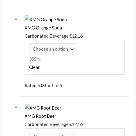
XMG Orange Soda
Carbonated Beverage
€
12.16
355ml
Clear
Rated
5.00
out of 5
XMG Root Beer
Carbonated Beverage
€
12.16