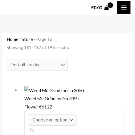
Skip
M
M
€
0.00
to
i
a
content
n
x
p
p
r
r
Home
/
Store
/ Page 16
Showing 181–192 of 193 results
i
i
c
c
e
e
Weed Me Grind Indica 30%+
Flower
€
61.22
7g