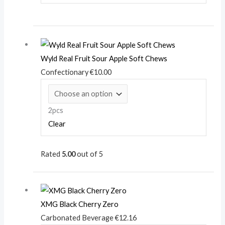
Wyld Real Fruit Sour Apple Soft Chews
Confectionary
€
10.00
2pcs
Clear
Rated
5.00
out of 5
XMG Black Cherry Zero
Carbonated Beverage
€
12.16