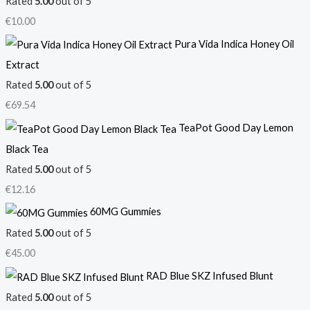
Rated
5.00
out of 5
€
10.00
Pura Vida Indica Honey Oil
Extract
Rated
5.00
out of 5
€
69.54
TeaPot Good Day Lemon
Black Tea
Rated
5.00
out of 5
€
12.16
60MG Gummies
Rated
5.00
out of 5
€
45.00
RAD Blue SKZ Infused Blunt
Rated
5.00
out of 5