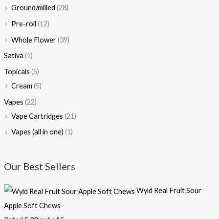
Ground/milled
(28)
Pre-roll
(12)
Whole Flower
(39)
Sativa
(1)
Topicals
(5)
Cream
(5)
Vapes
(22)
Vape Cartridges
(21)
Vapes (all in one)
(1)
Our Best Sellers
Wyld Real Fruit Sour
Apple Soft Chews