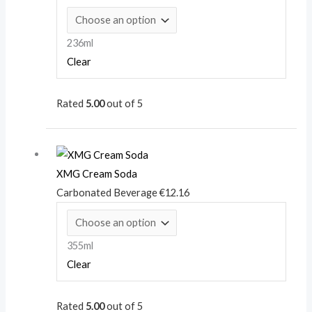
236ml
Clear
Rated
5.00
out of 5
XMG Cream Soda
Carbonated Beverage
€
12.16
355ml
Clear
Rated
5.00
out of 5