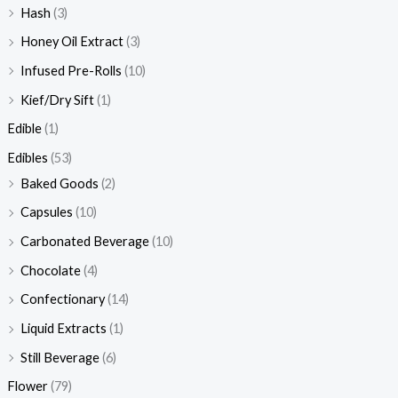
Hash
(3)
Honey Oil Extract
(3)
Infused Pre-Rolls
(10)
Kief/Dry Sift
(1)
Edible
(1)
Edibles
(53)
Baked Goods
(2)
Capsules
(10)
Carbonated Beverage
(10)
Chocolate
(4)
Confectionary
(14)
Liquid Extracts
(1)
Still Beverage
(6)
Flower
(79)