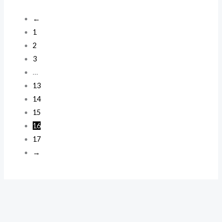
←
1
2
3
…
13
14
15
16
17
→