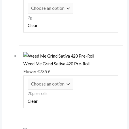
7g
Clear
Weed Me Grind Sativa 420 Pre-Roll
Flower
€
73.99
20pre rolls
Clear