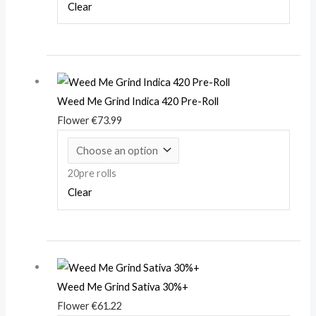
Clear
Weed Me Grind Indica 420 Pre-Roll
Flower
€
73.99
20pre rolls
Clear
Weed Me Grind Sativa 30%+
Flower
€
61.22