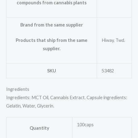
compounds from cannabis plants
Brand from the same supplier
Hiway, Twd.
Products that ship from the same
supplier.
SKU
53482
Ingredients
Ingredients: MCT Oil, Cannabis Extract. Capsule ingredients:
Gelatin, Water, Glycerin.
100caps
Quantity