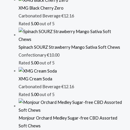
XMG Black Cherry Zero
Carbonated Beverage
€
12.16
Rated
5.00
out of 5
Spinach SOURZ Strawberry Mango Sativa Soft Chews
Confectionary
€
10.00
Rated
5.00
out of 5
XMG Cream Soda
Carbonated Beverage
€
12.16
Rated
5.00
out of 5
Monjour Orchard Medley Sugar-free CBD Assorted
Soft Chews