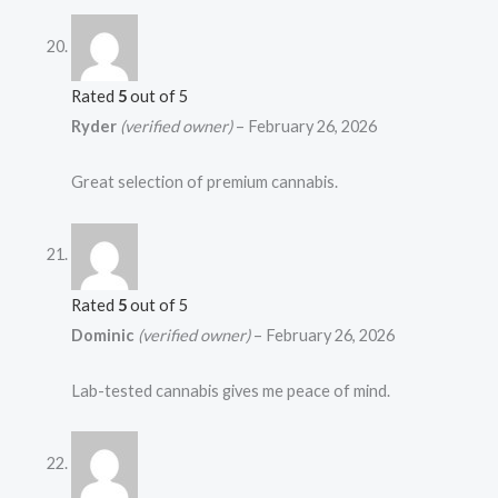
Rated
5
out of 5
Ryder
(verified owner)
–
February 26, 2026
Great selection of premium cannabis.
Rated
5
out of 5
Dominic
(verified owner)
–
February 26, 2026
Lab-tested cannabis gives me peace of mind.