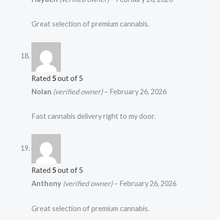
Great selection of premium cannabis.
Rated
5
out of 5
Nolan
(verified owner)
–
February 26, 2026
Fast cannabis delivery right to my door.
Rated
5
out of 5
Anthony
(verified owner)
–
February 26, 2026
Great selection of premium cannabis.