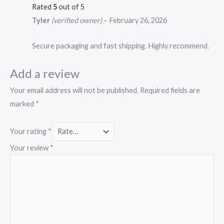
Rated
5
out of 5
Tyler
(verified owner)
–
February 26, 2026
Secure packaging and fast shipping. Highly recommend.
Add a review
Your email address will not be published.
Required fields are
marked
*
Your rating
*
Your review
*