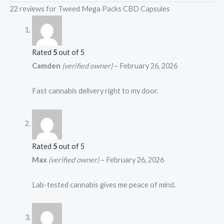
22 reviews for
Tweed Mega Packs CBD Capsules
Rated
5
out of 5
Camden
(verified owner)
–
February 26, 2026
Fast cannabis delivery right to my door.
Rated
5
out of 5
Max
(verified owner)
–
February 26, 2026
Lab-tested cannabis gives me peace of mind.