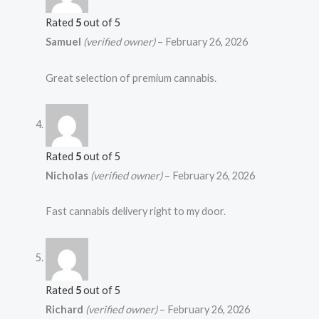
Rated
5
out of 5
Samuel
(verified owner)
–
February 26, 2026
Great selection of premium cannabis.
Rated
5
out of 5
Nicholas
(verified owner)
–
February 26, 2026
Fast cannabis delivery right to my door.
Rated
5
out of 5
Richard
(verified owner)
–
February 26, 2026