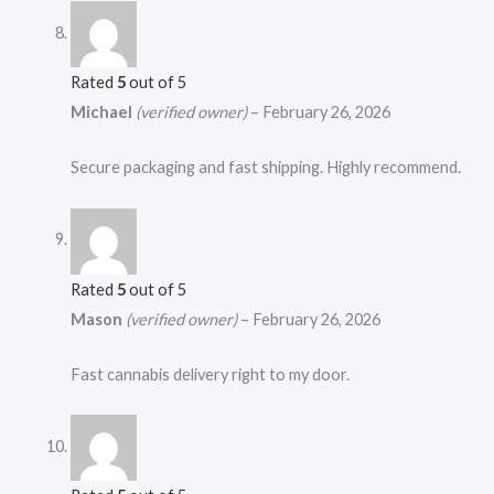
Rated
5
out of 5
Michael
(verified owner)
–
February 26, 2026
Secure packaging and fast shipping. Highly recommend.
Rated
5
out of 5
Mason
(verified owner)
–
February 26, 2026
Fast cannabis delivery right to my door.