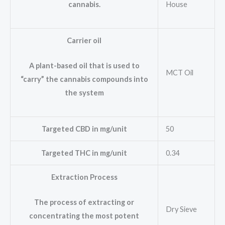
House
cannabis.
Carrier oil
A plant-based oil that is used to
MCT Oil
“carry” the cannabis compounds into
the system
Targeted CBD in mg/unit
50
Targeted THC in mg/unit
0.34
Extraction Process
The process of extracting or
Dry Sieve
concentrating the most potent