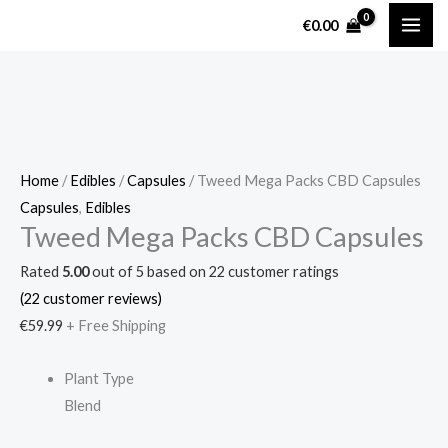
Skip
Tweed
€
0.00
to
Mega
content
Packs
CBD
Capsules
quantity
Home
/
Edibles
/
Capsules
/ Tweed Mega Packs CBD Capsules
Capsules
,
Edibles
Tweed Mega Packs CBD Capsules
Rated
5.00
out of 5 based on
22
customer ratings
(
22
customer reviews)
€
59.99
+ Free Shipping
Plant Type
Blend