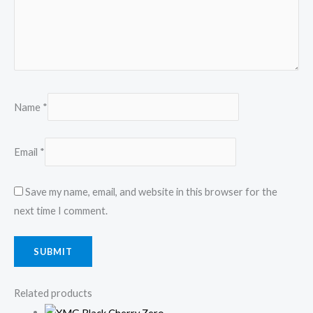
Name
*
Email
*
Save my name, email, and website in this browser for the
next time I comment.
Related products