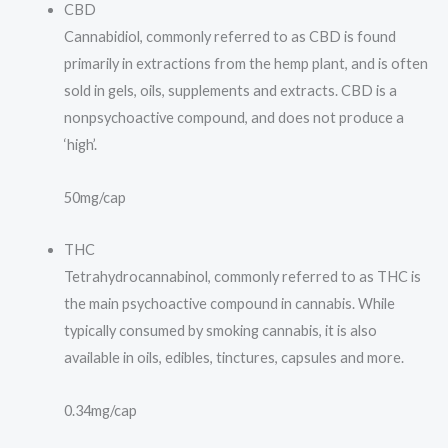
CBD
Cannabidiol, commonly referred to as CBD is found
primarily in extractions from the hemp plant, and is often
sold in gels, oils, supplements and extracts. CBD is a
nonpsychoactive compound, and does not produce a
‘high’.
50mg/cap
THC
Tetrahydrocannabinol, commonly referred to as THC is
the main psychoactive compound in cannabis. While
typically consumed by smoking cannabis, it is also
available in oils, edibles, tinctures, capsules and more.
0.34mg/cap