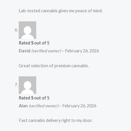
Lab-tested cannabis gives me peace of mind.
Rated
5
out of 5
David
(verified owner)
–
February 26, 2026
Great selection of premium cannabis.
Rated
5
out of 5
Alan
(verified owner)
–
February 26, 2026
Fast cannabis delivery right to my door.