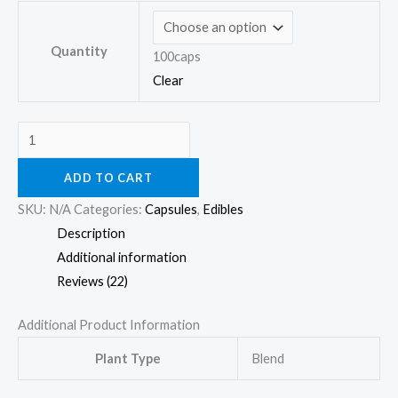
Quantity
100caps
Clear
ADD TO CART
SKU:
N/A
Categories:
Capsules
,
Edibles
Description
Additional information
Reviews (22)
Additional Product Information
Plant Type
Blend