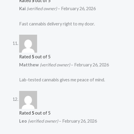
Rated
5
out of 5
Kai
(verified owner)
–
February 26, 2026
Fast cannabis delivery right to my door.
Rated
5
out of 5
Matthew
(verified owner)
–
February 26, 2026
Lab-tested cannabis gives me peace of mind.
Rated
5
out of 5
Leo
(verified owner)
–
February 26, 2026