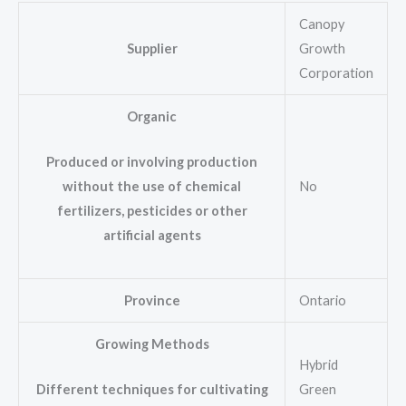
Canopy
Supplier
Growth
Corporation
Organic
Produced or involving production
No
without the use of chemical
fertilizers, pesticides or other
artificial agents
Province
Ontario
Growing Methods
Hybrid
Green
Different techniques for cultivating