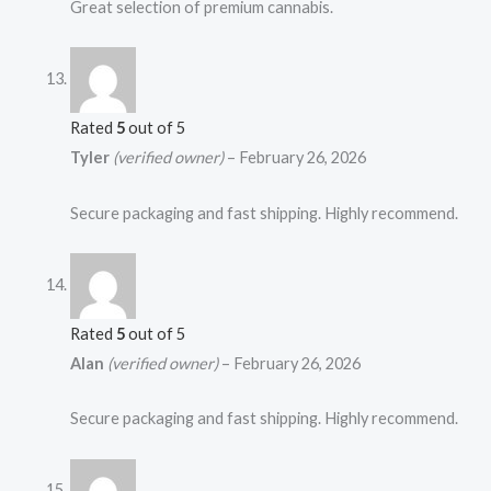
Great selection of premium cannabis.
Rated
5
out of 5
Tyler
(verified owner)
–
February 26, 2026
Secure packaging and fast shipping. Highly recommend.
Rated
5
out of 5
Alan
(verified owner)
–
February 26, 2026
Secure packaging and fast shipping. Highly recommend.