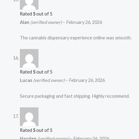
Rated
5
out of 5
Alan
(verified owner)
–
February 26, 2026
The cannabis dispensary experience online was smooth.
Rated
5
out of 5
Lucas
(verified owner)
–
February 26, 2026
Secure packaging and fast shipping. Highly recommend.
Rated
5
out of 5
Hayden
(verified owner)
–
February 26, 2026