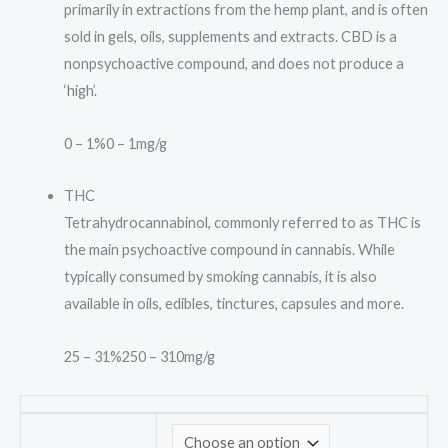
primarily in extractions from the hemp plant, and is often
sold in gels, oils, supplements and extracts. CBD is a
nonpsychoactive compound, and does not produce a
‘high’.
0 – 1%
0 – 1mg/g
THC
Tetrahydrocannabinol, commonly referred to as THC is
the main psychoactive compound in cannabis. While
typically consumed by smoking cannabis, it is also
available in oils, edibles, tinctures, capsules and more.
25 – 31%
250 – 310mg/g