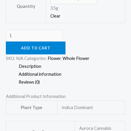
Quantity
3.5g
Clear
ADD TO CART
SKU:
N/A
Categories:
Flower
,
Whole Flower
Description
Additional information
Reviews (0)
Additional Product Information
Plant Type
Indica Dominant
Aurora Cannabis