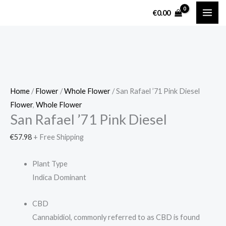
Skip
San
€
0.00
to
Rafael
content
'71
Pink
Diesel
quantity
Home
/
Flower
/
Whole Flower
/ San Rafael ’71 Pink Diesel
Flower
,
Whole Flower
San Rafael ’71 Pink Diesel
€
57.98
+ Free Shipping
Plant Type
Indica Dominant
CBD
Cannabidiol, commonly referred to as CBD is found