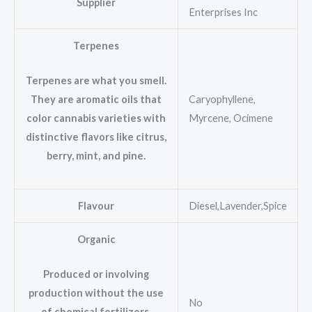
Supplier
Enterprises Inc
Terpenes
Terpenes are what you smell.
Caryophyllene,
They are aromatic oils that
Myrcene, Ocimene
color cannabis varieties with
distinctive flavors like citrus,
berry, mint, and pine.
Flavour
Diesel,Lavender,Spice
Organic
Produced or involving
production without the use
No
of chemical fertilizers,