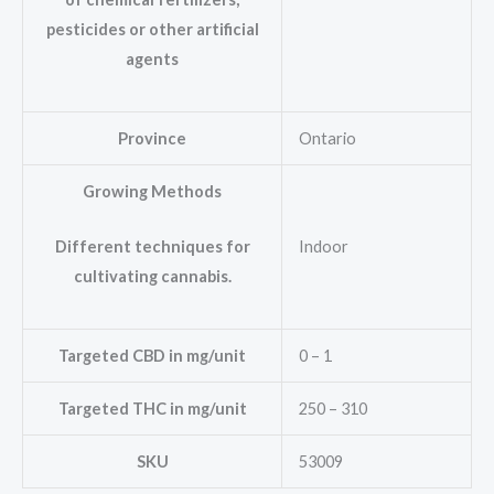
pesticides or other artificial
agents
Province
Ontario
Growing Methods
Indoor
Different techniques for
cultivating cannabis.
Targeted CBD in mg/unit
0 – 1
Targeted THC in mg/unit
250 – 310
SKU
53009