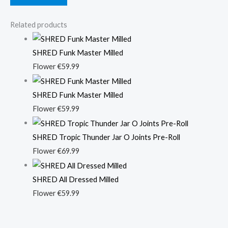
Related products
SHRED Funk Master Milled
Flower
€
59.99
SHRED Funk Master Milled
Flower
€
59.99
SHRED Tropic Thunder Jar O Joints Pre-Roll
Flower
€
69.99
SHRED All Dressed Milled
Flower
€
59.99