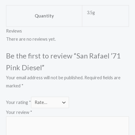
3.5g
Quantity
Reviews
There are no reviews yet.
Be the first to review “San Rafael ’71
Pink Diesel”
Your email address will not be published.
Required fields are
marked
*
Your rating
*
Your review
*