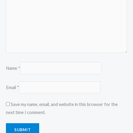
Name
*
Email
*
Save my name, email, and website in this browser for the
next time I comment.