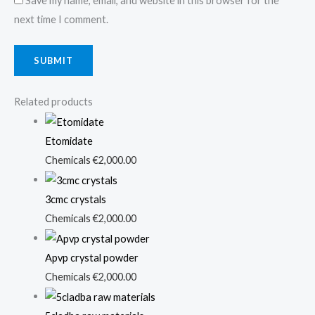
Save my name, email, and website in this browser for the
next time I comment.
Related products
Etomidate
Chemicals
€
2,000.00
3cmc crystals
Chemicals
€
2,000.00
Apvp crystal powder
Chemicals
€
2,000.00