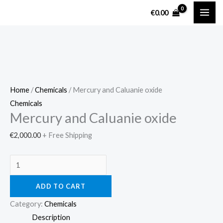
Skip
Mercury
€
0.00
to
and
content
Caluanie
oxide
quantity
Home
/
Chemicals
/ Mercury and Caluanie oxide
Chemicals
Mercury and Caluanie oxide
€
2,000.00
+ Free Shipping
ADD TO CART
Category:
Chemicals
Description