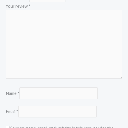
Your review
*
Name
*
Email
*