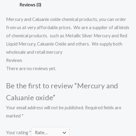
Reviews (0)
Mercury and Caluanie oxide chemical products, you can order
from us at very affordable prices. We are a supplier of all kinds
of chemical products. such as Metallic Silver Mercury and Red
Liquid Mercury, Caluanie Oxide and others. We supply both
wholesale and retail mercury
Reviews
There are no reviews yet.
Be the first to review “Mercury and
Caluanie oxide”
Your email address will not be published.
Required fields are
marked
*
Your rating
*