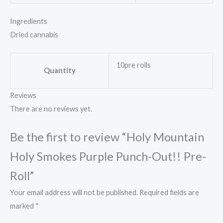
Ingredients
Dried cannabis
10pre rolls
Quantity
Reviews
There are no reviews yet.
Be the first to review “Holy Mountain
Holy Smokes Purple Punch-Out!! Pre-
Roll”
Your email address will not be published.
Required fields are
marked
*