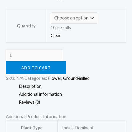
Quantity
10pre rolls
Clear
ADD TO CART
SKU:
N/A
Categories:
Flower
,
Ground/milled
Description
Additional information
Reviews (0)
Additional Product Information
Plant Type
Indica Dominant