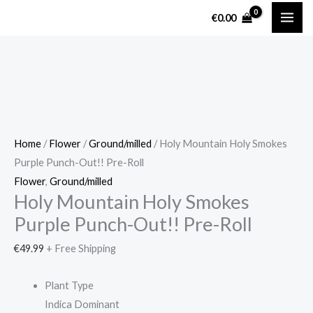
Skip
Holy
€
0.00
to
Mountain
content
Holy
Smokes
Purple
Punch-
Out!!
Pre-
Home
/
Flower
/
Ground/milled
/ Holy Mountain Holy Smokes
Roll
Purple Punch-Out!! Pre-Roll
quantity
Flower
,
Ground/milled
Holy Mountain Holy Smokes
Purple Punch-Out!! Pre-Roll
€
49.99
+ Free Shipping
Plant Type
Indica Dominant