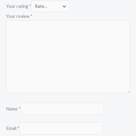
Your rating
*
Your review
*
Name
*
Email
*