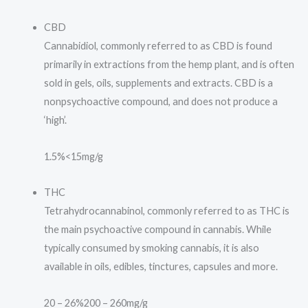
CBD
Cannabidiol, commonly referred to as CBD is found
primarily in extractions from the hemp plant, and is often
sold in gels, oils, supplements and extracts. CBD is a
nonpsychoactive compound, and does not produce a
‘high’.
1.5%
<15mg/g
THC
Tetrahydrocannabinol, commonly referred to as THC is
the main psychoactive compound in cannabis. While
typically consumed by smoking cannabis, it is also
available in oils, edibles, tinctures, capsules and more.
20 – 26%
200 – 260mg/g