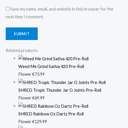
Save my name, email, and website in this browser for the
next time I comment.
Related products
Weed Me Grind Sativa 420 Pre-Roll
Flower
€
73.99
SHRED Tropic Thunder Jar O Joints Pre-Roll
Flower
€
69.99
SHRED Rainbow Oz Dartz Pre-Roll
Flower
€
129.99