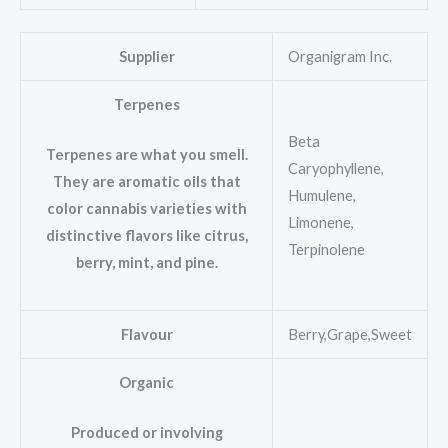
Supplier
Organigram Inc.
Terpenes
Beta
Terpenes are what you smell.
Caryophyllene,
They are aromatic oils that
Humulene,
color cannabis varieties with
Limonene,
distinctive flavors like citrus,
Terpinolene
berry, mint, and pine.
Flavour
Berry,Grape,Sweet
Organic
Produced or involving