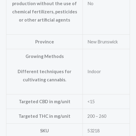
No
production without the use of
chemical fertilizers, pesticides
or other artificial agents
Province
New Brunswick
Growing Methods
Indoor
Different techniques for
cultivating cannabis.
Targeted CBD in mg/unit
<15
Targeted THC in mg/unit
200 – 260
SKU
53218