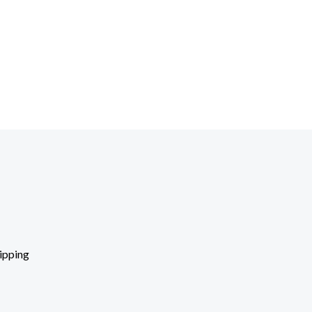
ipping