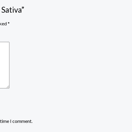
 Sativa”
rked
*
t time I comment.