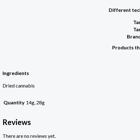
Different tec
Ta
Ta
Brand
Products th
Ingredients
Dried cannabis
Quantity
14g, 28g
Reviews
There are no reviews yet.