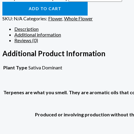
ADD TO CART
SKU:
N/A
Categories:
Flower
,
Whole Flower
Description
Additional information
Reviews (0)
Additional Product Information
Plant Type
Sativa Dominant
Terpenes are what you smell. They are aromatic oils that colo
Produced or involving production without the 