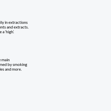
ly in extractions
ents and extracts.
 ‘high’.
e main
sumed by smoking
ules and more.