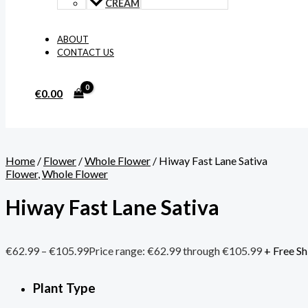
CREAM
ABOUT
CONTACT US
€
0.00
Home
/
Flower
/
Whole Flower
/ Hiway Fast Lane Sativa
Flower
,
Whole Flower
Hiway Fast Lane Sativa
€
62.99
–
€
105.99
Price range: €62.99 through €105.99
+ Free Sh
Plant Type