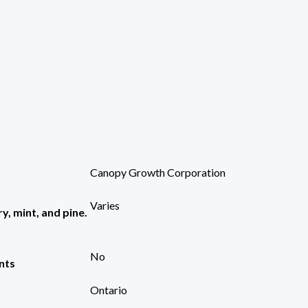
Canopy Growth Corporation
Varies
y, mint, and pine.
No
nts
Ontario