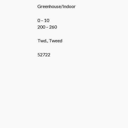
Greenhouse/Indoor
0 – 10
200 – 260
Twd., Tweed
52722