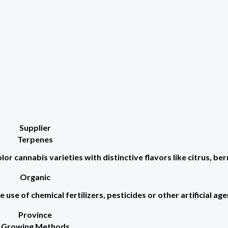
Supplier
Terpenes
r cannabis varieties with distinctive flavors like citrus, berr
Organic
use of chemical fertilizers, pesticides or other artificial age
Province
Growing Methods