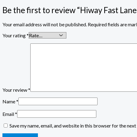
Be the first to review “Hiway Fast Lane
Your email address will not be published.
Required fields are ma
Your rating
*
Your review
*
Name
*
Email
*
Save my name, email, and website in this browser for the nex