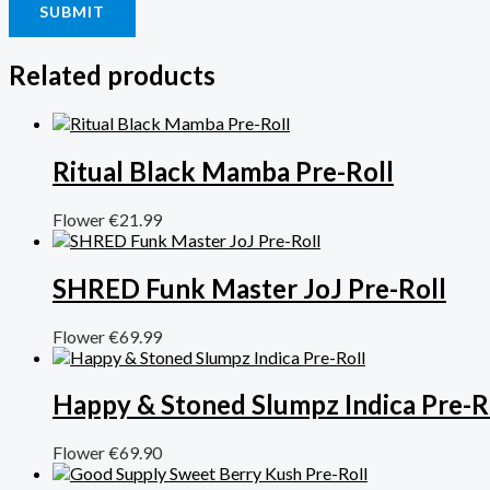
Related products
Ritual Black Mamba Pre-Roll
Flower
€
21.99
SHRED Funk Master JoJ Pre-Roll
Flower
€
69.99
Happy & Stoned Slumpz Indica Pre-R
Flower
€
69.90