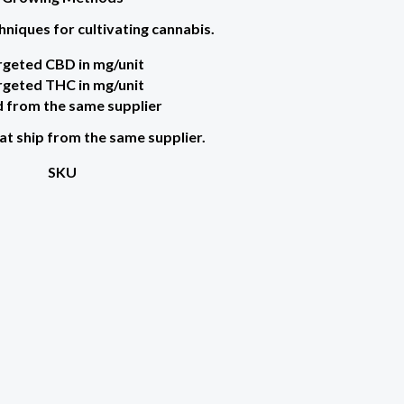
hniques for cultivating cannabis.
rgeted CBD in mg/unit
rgeted THC in mg/unit
 from the same supplier
at ship from the same supplier.
SKU