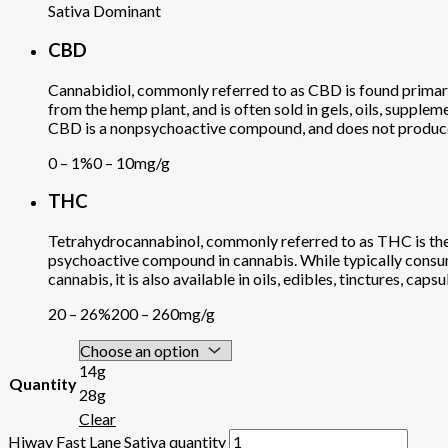
Sativa Dominant
CBD
Cannabidiol, commonly referred to as CBD is found primari
from the hemp plant, and is often sold in gels, oils, supplem
CBD is a nonpsychoactive compound, and does not produce a
0 – 1%
0 – 10mg/g
THC
Tetrahydrocannabinol, commonly referred to as THC is th
psychoactive compound in cannabis. While typically con
cannabis, it is also available in oils, edibles, tinctures, caps
20 – 26%
200 – 260mg/g
14g
Quantity
28g
Clear
Hiway Fast Lane Sativa quantity