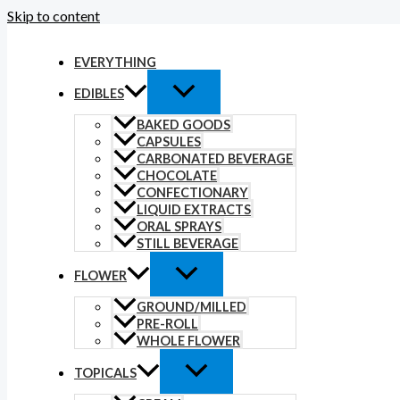
Skip to content
EVERYTHING
EDIBLES
BAKED GOODS
CAPSULES
CARBONATED BEVERAGE
CHOCOLATE
CONFECTIONARY
LIQUID EXTRACTS
ORAL SPRAYS
STILL BEVERAGE
FLOWER
GROUND/MILLED
PRE-ROLL
WHOLE FLOWER
TOPICALS