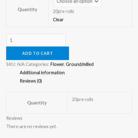
Quantity
20pre rolls
Clear
ADD TO CART
SKU:
N/A
Categories:
Flower
,
Ground/milled
Additional information
Reviews (0)
20pre rolls
Quantity
Reviews
There are no reviews yet.