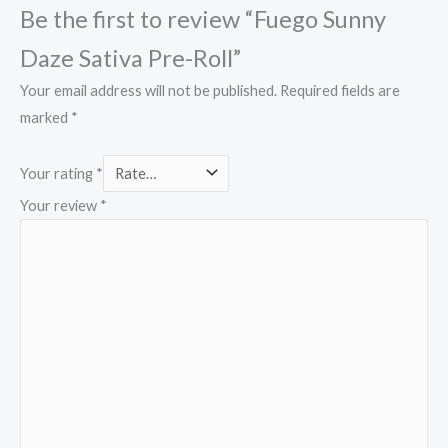
Be the first to review “Fuego Sunny
Daze Sativa Pre-Roll”
Your email address will not be published.
Required fields are
marked
*
Your rating
*
Your review
*