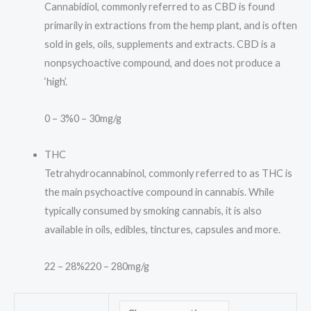
Cannabidiol, commonly referred to as CBD is found
primarily in extractions from the hemp plant, and is often
sold in gels, oils, supplements and extracts. CBD is a
nonpsychoactive compound, and does not produce a
‘high’.
0 – 3%
0 – 30mg/g
THC
Tetrahydrocannabinol, commonly referred to as THC is
the main psychoactive compound in cannabis. While
typically consumed by smoking cannabis, it is also
available in oils, edibles, tinctures, capsules and more.
22 – 28%
220 – 280mg/g