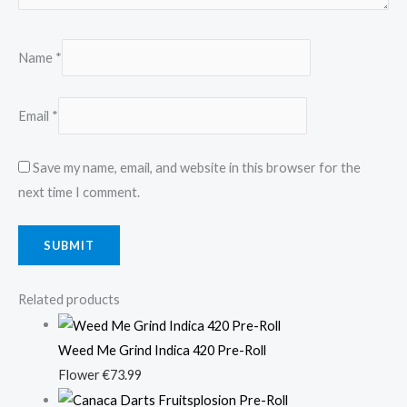
Name
*
Email
*
Save my name, email, and website in this browser for the
next time I comment.
Related products
Weed Me Grind Indica 420 Pre-Roll
Flower
€
73.99