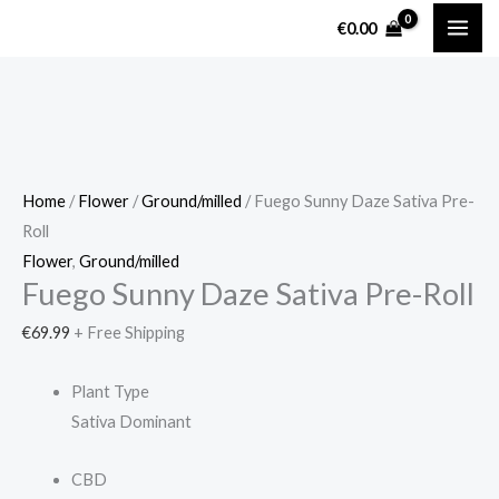
Skip
Fuego
€
0.00
to
Sunny
content
Daze
Sativa
Pre-
Roll
quantity
Home
/
Flower
/
Ground/milled
/ Fuego Sunny Daze Sativa Pre-
Roll
Flower
,
Ground/milled
Fuego Sunny Daze Sativa Pre-Roll
€
69.99
+ Free Shipping
Plant Type
Sativa Dominant
CBD