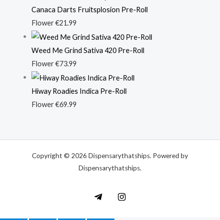
Canaca Darts Fruitsplosion Pre-Roll
Flower
€
21.99
Weed Me Grind Sativa 420 Pre-Roll
Flower
€
73.99
Hiway Roadies Indica Pre-Roll
Flower
€
69.99
Copyright © 2026 Dispensarythatships. Powered by
Dispensarythatships.