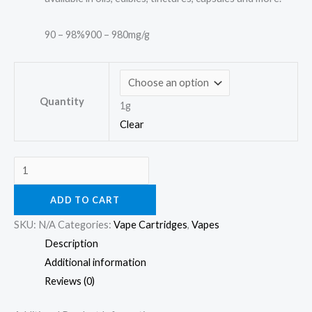
90 – 98%
900 – 980mg/g
Quantity
1g
Clear
ADD TO CART
SKU:
N/A
Categories:
Vape Cartridges
,
Vapes
Description
Additional information
Reviews (0)