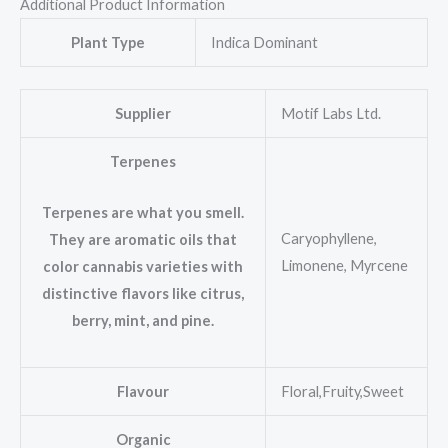
Additional Product Information
Plant Type
Indica Dominant
Supplier
Motif Labs Ltd.
Terpenes
Terpenes are what you smell.
Caryophyllene,
They are aromatic oils that
Limonene, Myrcene
color cannabis varieties with
distinctive flavors like citrus,
berry, mint, and pine.
Flavour
Floral,Fruity,Sweet
Organic