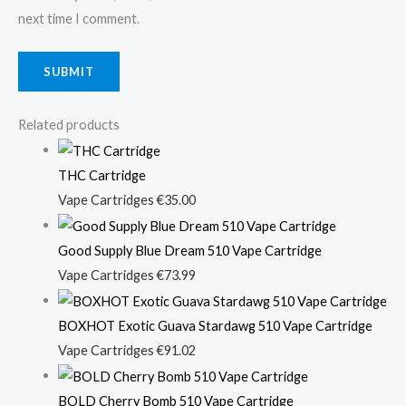
next time I comment.
Related products
THC Cartridge
Vape Cartridges
€
35.00
Good Supply Blue Dream 510 Vape Cartridge
Vape Cartridges
€
73.99
BOXHOT Exotic Guava Stardawg 510 Vape Cartridge
Vape Cartridges
€
91.02
BOLD Cherry Bomb 510 Vape Cartridge