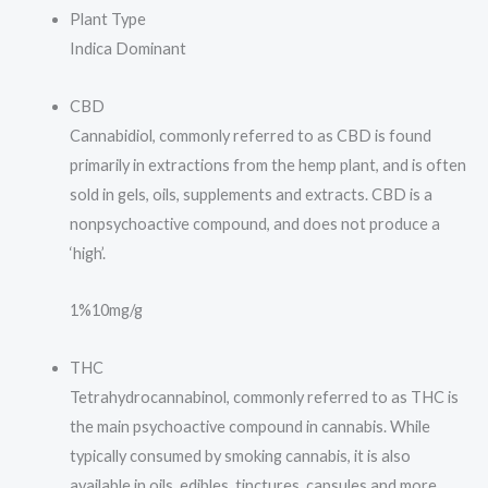
Plant Type
Indica Dominant
CBD
Cannabidiol, commonly referred to as CBD is found
primarily in extractions from the hemp plant, and is often
sold in gels, oils, supplements and extracts. CBD is a
nonpsychoactive compound, and does not produce a
‘high’.
1%
10mg/g
THC
Tetrahydrocannabinol, commonly referred to as THC is
the main psychoactive compound in cannabis. While
typically consumed by smoking cannabis, it is also
available in oils, edibles, tinctures, capsules and more.