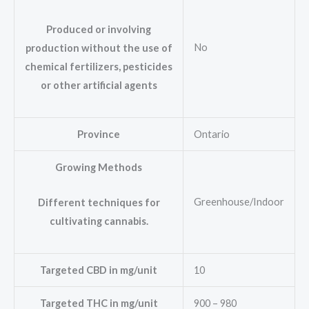
Produced or involving
No
production without the use of
chemical fertilizers, pesticides
or other artificial agents
Province
Ontario
Growing Methods
Greenhouse/Indoor
Different techniques for
cultivating cannabis.
Targeted CBD in mg/unit
10
Targeted THC in mg/unit
900 – 980