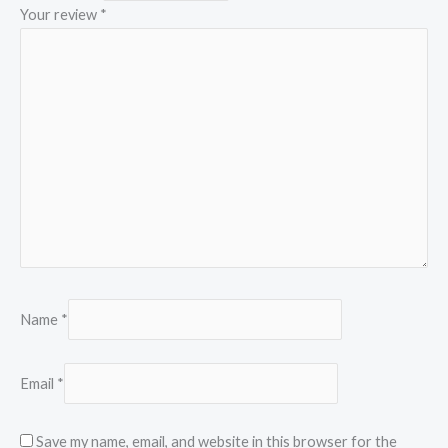
Your review
*
Name
*
Email
*
Save my name, email, and website in this browser for the