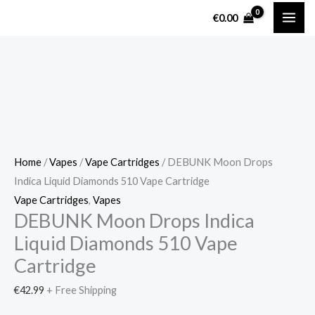
Skip
DEBUNK
€
0.00
to
Moon
content
Drops
Indica
Liquid
Diamonds
510
Vape
Cartridge
Home
/
Vapes
/
Vape Cartridges
/ DEBUNK Moon Drops
quantity
Indica Liquid Diamonds 510 Vape Cartridge
Vape Cartridges
,
Vapes
DEBUNK Moon Drops Indica
Liquid Diamonds 510 Vape
Cartridge
€
42.99
+ Free Shipping