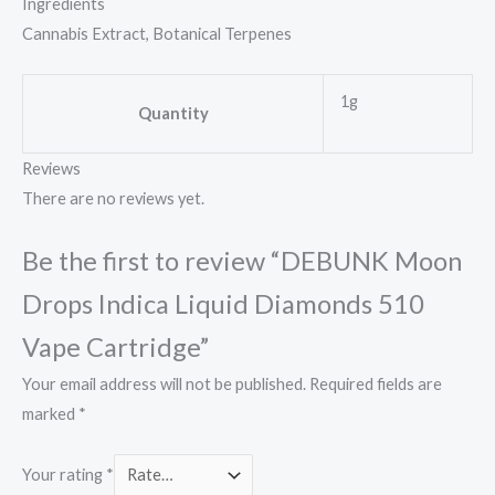
Ingredients
Cannabis Extract, Botanical Terpenes
1g
Quantity
Reviews
There are no reviews yet.
Be the first to review “DEBUNK Moon
Drops Indica Liquid Diamonds 510
Vape Cartridge”
Your email address will not be published.
Required fields are
marked
*
Your rating
*