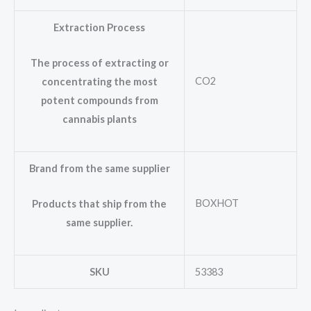
Extraction Process
The process of extracting or
CO2
concentrating the most
potent compounds from
cannabis plants
Brand from the same supplier
BOXHOT
Products that ship from the
same supplier.
SKU
53383