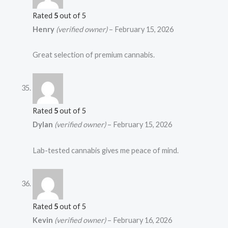
Rated
5
out of 5
Henry
(verified owner)
–
February 15, 2026
Great selection of premium cannabis.
Rated
5
out of 5
Dylan
(verified owner)
–
February 15, 2026
Lab-tested cannabis gives me peace of mind.
Rated
5
out of 5
Kevin
(verified owner)
–
February 16, 2026