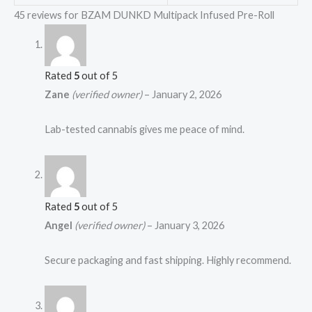
45 reviews for
BZAM DUNKD Multipack Infused Pre-Roll
Rated
5
out of 5
Zane
(verified owner)
–
January 2, 2026
Lab-tested cannabis gives me peace of mind.
Rated
5
out of 5
Angel
(verified owner)
–
January 3, 2026
Secure packaging and fast shipping. Highly recommend.