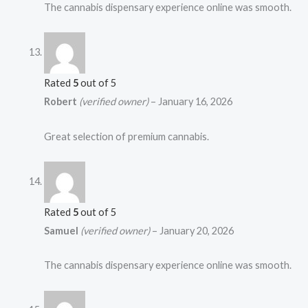
The cannabis dispensary experience online was smooth.
Rated
5
out of 5
Robert
(verified owner)
–
January 16, 2026
Great selection of premium cannabis.
Rated
5
out of 5
Samuel
(verified owner)
–
January 20, 2026
The cannabis dispensary experience online was smooth.