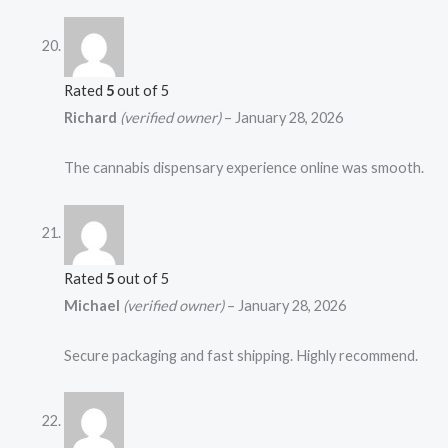
Rated
5
out of 5
Richard
(verified owner)
–
January 28, 2026
The cannabis dispensary experience online was smooth.
Rated
5
out of 5
Michael
(verified owner)
–
January 28, 2026
Secure packaging and fast shipping. Highly recommend.