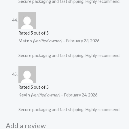
Secure packaging and fast shipping. Highly recommend.
Rated
5
out of 5
Mateo
(verified owner)
–
February 23, 2026
Secure packaging and fast shipping. Highly recommend.
Rated
5
out of 5
Kevin
(verified owner)
–
February 24, 2026
Secure packaging and fast shipping. Highly recommend.
Add a review