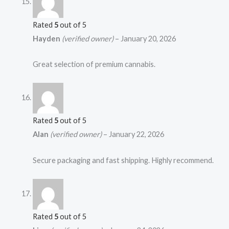
Rated
5
out of 5
Hayden
(verified owner)
–
January 20, 2026
Great selection of premium cannabis.
Rated
5
out of 5
Alan
(verified owner)
–
January 22, 2026
Secure packaging and fast shipping. Highly recommend.
Rated
5
out of 5