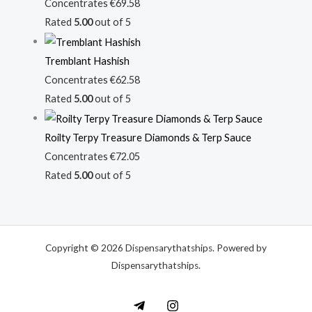
Concentrates
€
69.58
Rated
5.00
out of 5
Tremblant Hashish
Concentrates
€
62.58
Rated
5.00
out of 5
Roilty Terpy Treasure Diamonds & Terp Sauce
Concentrates
€
72.05
Rated
5.00
out of 5
Copyright © 2026 Dispensarythatships. Powered by
Dispensarythatships.