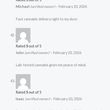
Michael
(verified owner)
–
February 20, 2026
Fast cannabis delivery right to my door.
Rated
5
out of 5
John
(verified owner)
–
February 20, 2026
Lab-tested cannabis gives me peace of mind.
Rated
5
out of 5
Isaac
(verified owner)
–
February 20, 2026