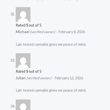
Rated
5
out of 5
Michael
(verified owner)
–
February 8, 2026
Lab-tested cannabis gives me peace of mind.
Rated
5
out of 5
Julian
(verified owner)
–
February 12, 2026
Lab-tested cannabis gives me peace of mind.