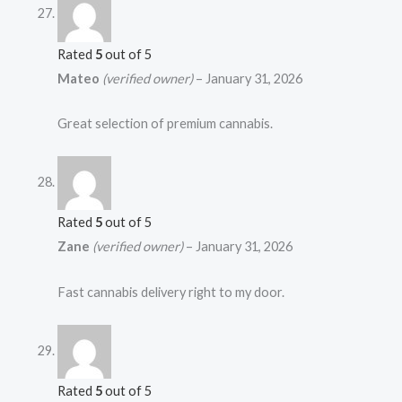
Rated
5
out of 5
Mateo
(verified owner)
–
January 31, 2026
Great selection of premium cannabis.
Rated
5
out of 5
Zane
(verified owner)
–
January 31, 2026
Fast cannabis delivery right to my door.
Rated
5
out of 5