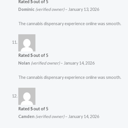
Rated
5
out of 5
Dominic
(verified owner)
–
January 13, 2026
The cannabis dispensary experience online was smooth.
Rated
5
out of 5
Nolan
(verified owner)
–
January 14, 2026
The cannabis dispensary experience online was smooth.
Rated
5
out of 5
Camden
(verified owner)
–
January 14, 2026