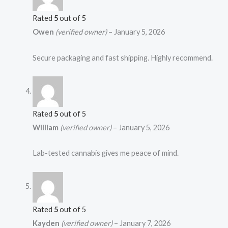
Rated
5
out of 5
Owen
(verified owner)
–
January 5, 2026
Secure packaging and fast shipping. Highly recommend.
Rated
5
out of 5
William
(verified owner)
–
January 5, 2026
Lab-tested cannabis gives me peace of mind.
Rated
5
out of 5
Kayden
(verified owner)
–
January 7, 2026