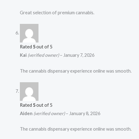
Great selection of premium cannabis.
Rated
5
out of 5
Kai
(verified owner)
–
January 7, 2026
The cannabis dispensary experience online was smooth.
Rated
5
out of 5
Aiden
(verified owner)
–
January 8, 2026
The cannabis dispensary experience online was smooth.