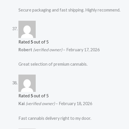
Secure packaging and fast shipping. Highly recommend.
Rated
5
out of 5
Robert
(verified owner)
–
February 17, 2026
Great selection of premium cannabis.
Rated
5
out of 5
Kai
(verified owner)
–
February 18, 2026
Fast cannabis delivery right to my door.