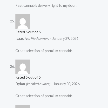
Fast cannabis delivery right to my door.
Rated
5
out of 5
Isaac
(verified owner)
–
January 29, 2026
Great selection of premium cannabis.
Rated
5
out of 5
Dylan
(verified owner)
–
January 30, 2026
Great selection of premium cannabis.