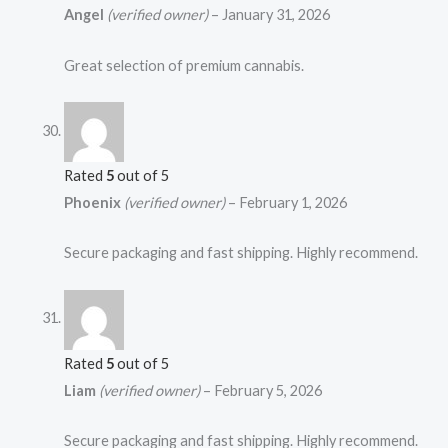
Angel
(verified owner)
–
January 31, 2026
Great selection of premium cannabis.
Rated
5
out of 5
Phoenix
(verified owner)
–
February 1, 2026
Secure packaging and fast shipping. Highly recommend.
Rated
5
out of 5
Liam
(verified owner)
–
February 5, 2026
Secure packaging and fast shipping. Highly recommend.