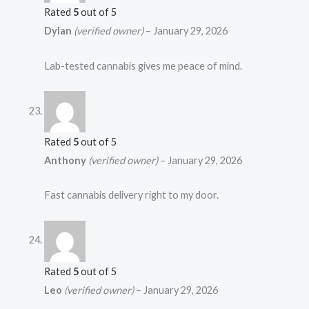
Rated
5
out of 5
Dylan
(verified owner)
–
January 29, 2026
Lab-tested cannabis gives me peace of mind.
Rated
5
out of 5
Anthony
(verified owner)
–
January 29, 2026
Fast cannabis delivery right to my door.
Rated
5
out of 5
Leo
(verified owner)
–
January 29, 2026