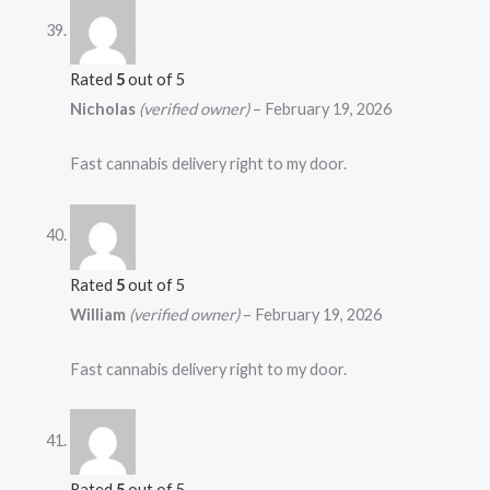
Rated
5
out of 5
Nicholas
(verified owner)
–
February 19, 2026
Fast cannabis delivery right to my door.
Rated
5
out of 5
William
(verified owner)
–
February 19, 2026
Fast cannabis delivery right to my door.
Rated
5
out of 5