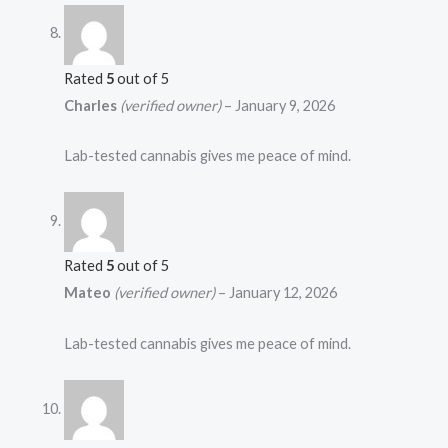
Rated
5
out of 5
Charles
(verified owner)
–
January 9, 2026
Lab-tested cannabis gives me peace of mind.
Rated
5
out of 5
Mateo
(verified owner)
–
January 12, 2026
Lab-tested cannabis gives me peace of mind.