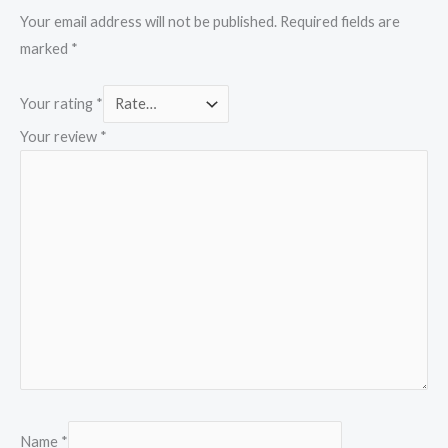
Your email address will not be published.
Required fields are
marked
*
Your rating
*
Your review
*
Name
*