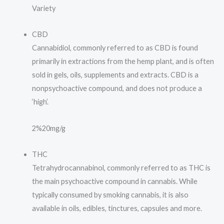
Variety
CBD
Cannabidiol, commonly referred to as CBD is found
primarily in extractions from the hemp plant, and is often
sold in gels, oils, supplements and extracts. CBD is a
nonpsychoactive compound, and does not produce a
‘high’.
2%
20mg/g
THC
Tetrahydrocannabinol, commonly referred to as THC is
the main psychoactive compound in cannabis. While
typically consumed by smoking cannabis, it is also
available in oils, edibles, tinctures, capsules and more.