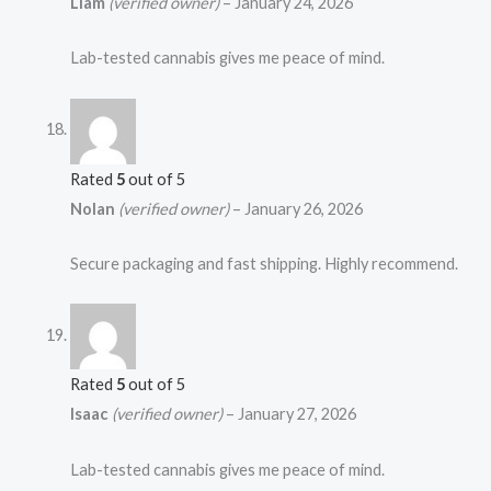
Liam
(verified owner)
–
January 24, 2026
Lab-tested cannabis gives me peace of mind.
Rated
5
out of 5
Nolan
(verified owner)
–
January 26, 2026
Secure packaging and fast shipping. Highly recommend.
Rated
5
out of 5
Isaac
(verified owner)
–
January 27, 2026
Lab-tested cannabis gives me peace of mind.