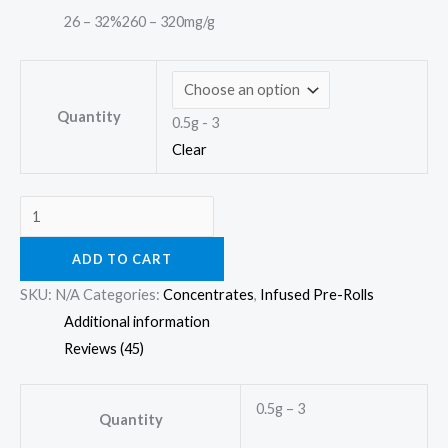
26 – 32%
260 – 320mg/g
Quantity
0.5g - 3
Clear
ADD TO CART
SKU:
N/A
Categories:
Concentrates
,
Infused Pre-Rolls
Additional information
Reviews (45)
0.5g – 3
Quantity