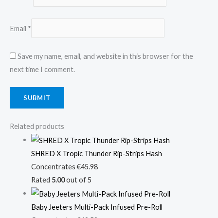
Email
*
Save my name, email, and website in this browser for the
next time I comment.
Related products
SHRED X Tropic Thunder Rip-Strips Hash
Concentrates
€
45.98
Rated
5.00
out of 5
Baby Jeeters Multi-Pack Infused Pre-Roll