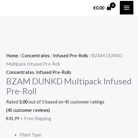
Skip
BZAM
€
0.00
to
DUNKD
content
Multipack
Infused
Pre-
Roll
quantity
Home
/
Concentrates
/
Infused Pre-Rolls
/ BZAM DUNKD
Multipack Infused Pre-Roll
Concentrates
,
Infused Pre-Rolls
BZAM DUNKD Multipack Infused
Pre-Roll
Rated
5.00
out of 5 based on
45
customer ratings
(
45
customer reviews)
€
41.99
+ Free Shipping
Plant Type