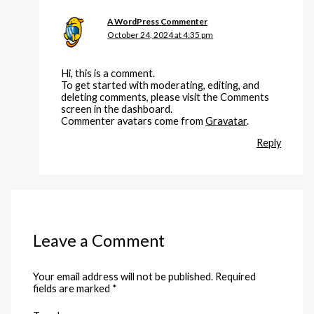
A WordPress Commenter
October 24, 2024 at 4:35 pm
Hi, this is a comment.
To get started with moderating, editing, and
deleting comments, please visit the Comments
screen in the dashboard.
Commenter avatars come from
Gravatar
.
Reply
Leave a Comment
Your email address will not be published.
Required
fields are marked
*