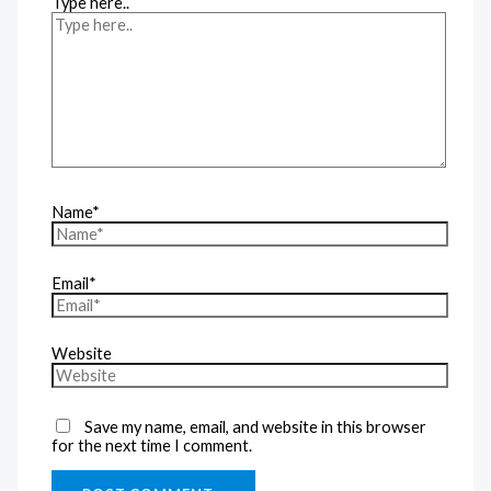
Type here..
Name*
Email*
Website
Save my name, email, and website in this browser
for the next time I comment.