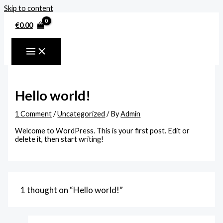
Skip to content
€
0.00
Hello world!
1 Comment
/
Uncategorized
/ By
Admin
Welcome to WordPress. This is your first post. Edit or
delete it, then start writing!
1 thought on “Hello world!”